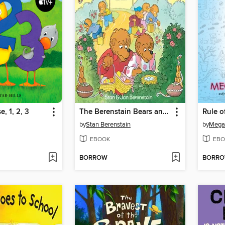
, 1, 2, 3
The Berenstain Bears and the Real Easter Eggs
Rule o
by
Stan Berenstain
by
Mega
EBOOK
EBO
BORROW
BORR