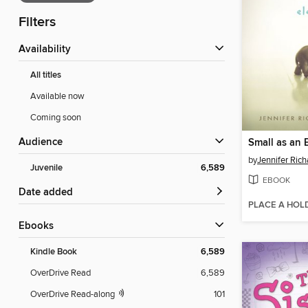
Filters
Availability
All titles
Available now
Coming soon
Audience
Small as an 
by
Jennifer Ric
Juvenile
6,589
EBOOK
Date added
PLACE A HOL
ebooks
Kindle Book
6,589
OverDrive Read
6,589
OverDrive Read-along
101