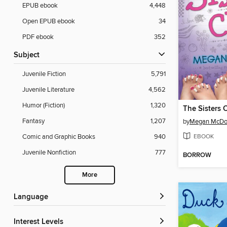
EPUB ebook
4,448
Open EPUB ebook
34
PDF ebook
352
Subject
Juvenile Fiction
5,791
Juvenile Literature
4,562
Humor (Fiction)
1,320
The Sisters 
Fantasy
1,207
by
Megan McDo
EBOOK
Comic and Graphic Books
940
Juvenile Nonfiction
777
BORROW
More
Language
Interest Levels