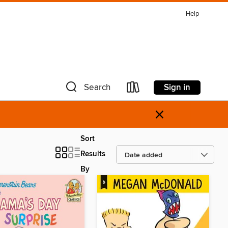
Help
Sign in
Search
×
Sort
Results
By