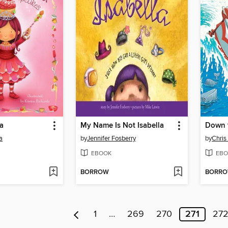
a
My Name Is Not Isabella
a
by
Jennifer Fosberry
by
Chris
EBOOK
EBO
BORROW
BORR
1
…
269
270
271
27