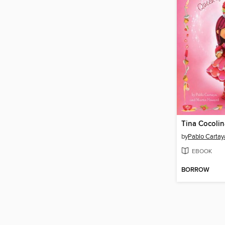
Tina Cocolin
by
Pablo Cartay
EBOOK
BORROW