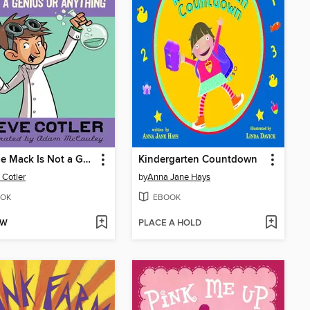
Cheesie Mack Is Not a Genius or Anything
Kindergarten Countdown
 Cotler
by
Anna Jane Hays
OK
EBOOK
OW
PLACE A HOLD