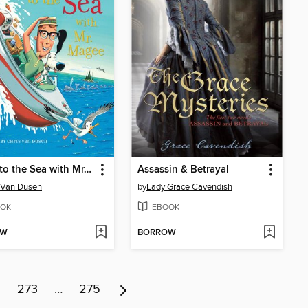
Down to the Sea with Mr. Magee
Assassin & Betrayal
 Van Dusen
by
Lady Grace Cavendish
OK
EBOOK
OW
BORROW
2
273
…
275