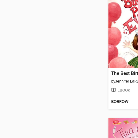
by
Jennifer LaR
EBOOK
BORROW