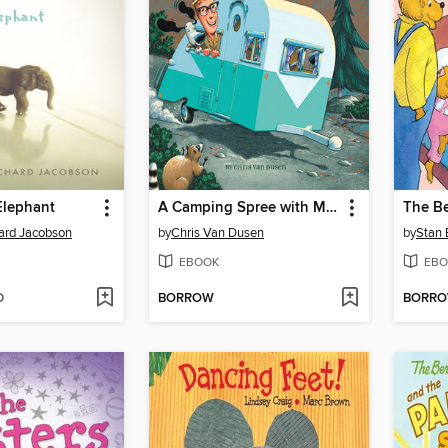
Elephant
A Camping Spree with Mr. Magee
hard Jacobson
by
Chris Van Dusen
by
Stan 
EBOOK
EBO
D
BORROW
BORR