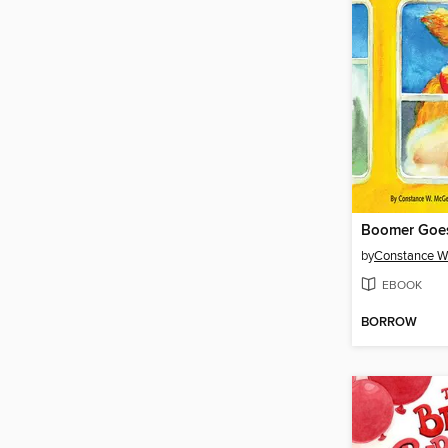
Boomer Goes
by
Constance W
EBOOK
BORROW