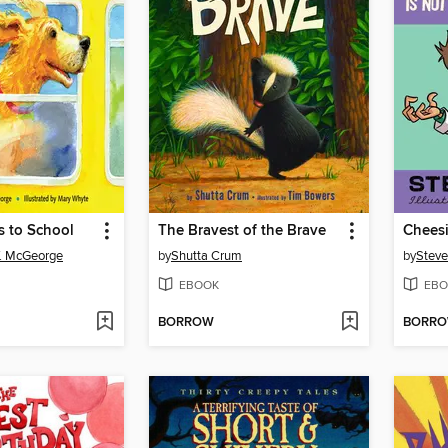
 to School
The Bravest of the Brave
. McGeorge
by
Shutta Crum
by
Steve
EBOOK
EBO
BORROW
BORR