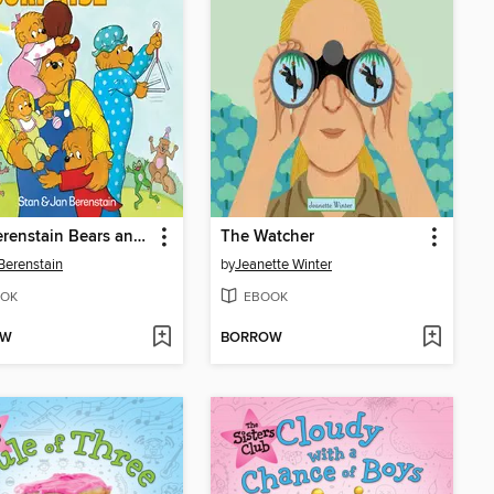
The Berenstain Bears and the Papa's Day Surprise
The Watcher
Berenstain
by
Jeanette Winter
OK
EBOOK
OW
BORROW