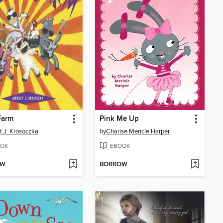
Farm
Pink Me Up
tt J. Krosoczka
by
Charise Mericle Harper
OK
EBOOK
OW
BORROW