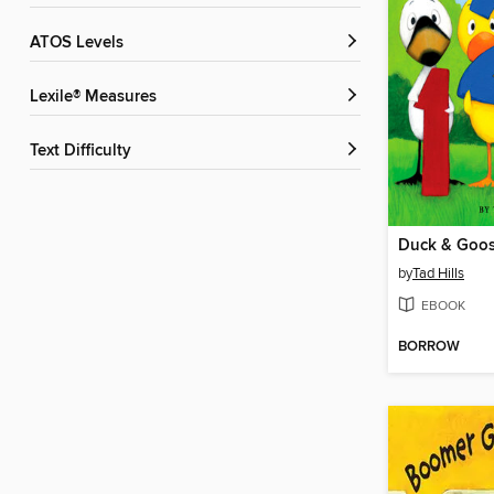
ATOS Levels
Lexile® Measures
Text Difficulty
Duck & Goose
by
Tad Hills
EBOOK
BORROW