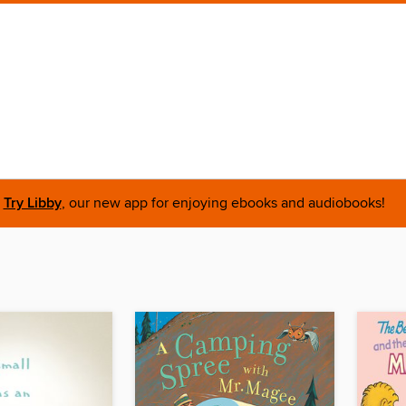
Try Libby
, our new app for enjoying ebooks and audiobooks!