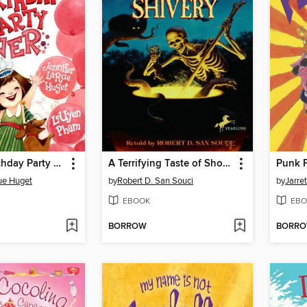
The Best Birthday Party Ever
A Terrifying Taste of Short & Shivery
Punk 
ue Huget
by
Robert D. San Souci
by
Jarre
EBOOK
EBO
BORROW
BORR