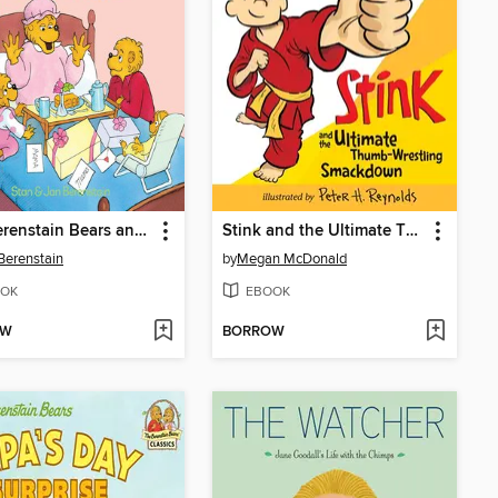
The Berenstain Bears and the Mama's Day Surprise
Stink and the Ultimate Thumb-Wrestling Smackdown
Berenstain
by
Megan McDonald
OK
EBOOK
OW
BORROW