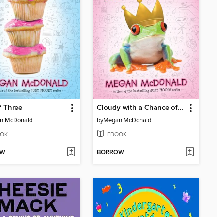
f Three
Cloudy with a Chance of Boys
n McDonald
by
Megan McDonald
OK
EBOOK
OW
BORROW