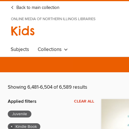
Back to main collection
ONLINE MEDIA OF NORTHERN ILLINOIS LIBRARIES
Kids
Subjects
Collections
Showing 6,481-6,504 of 6,589 results
Applied filters
CLEAR ALL
Juvenile
×
Kindle Book