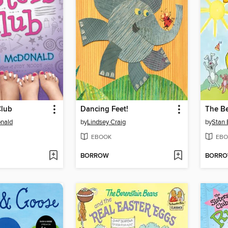
Club
Dancing Feet!
nald
by
Lindsey Craig
by
Stan 
EBOOK
EBO
BORROW
BORR