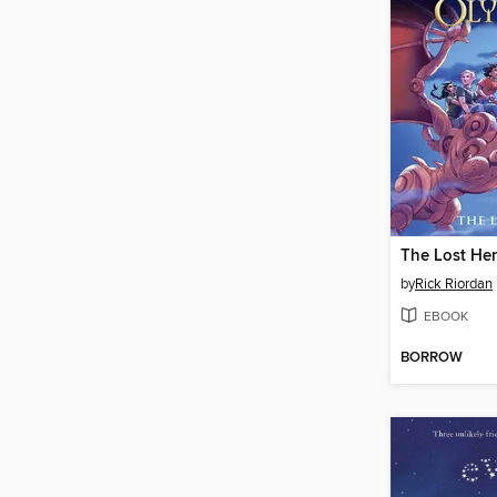
The Lost He
by
Rick Riordan
EBOOK
BORROW