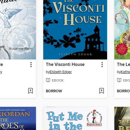
le
The Visconti House
ry
by
Elsbeth Edgar
by
Kathi
EBOOK
EBO
BORROW
BORR