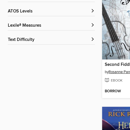
ATOS Levels
Lexile® Measures
Text Difficulty
Second Fidd
by
Rosanne Par
EBOOK
BORROW