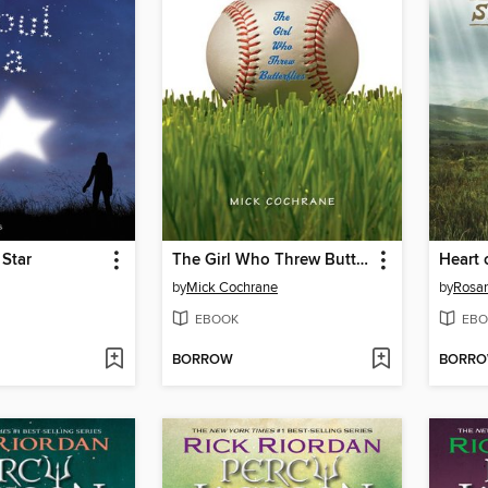
 Star
The Girl Who Threw Butterflies
Heart 
by
Mick Cochrane
by
Rosan
EBOOK
EBO
BORROW
BORR