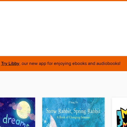
Try Libby
, our new app for enjoying ebooks and audiobooks!