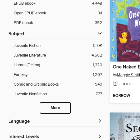
EPUB ebook
4,448
Open EPUB ebook
34
PDF ebook
352
Subject
Juvenile Fiction
5,791
Juvenile Literature
4,562
Humor (Fiction)
1,320
One Naked 
Fantasy
1,207
by
Maggie Smit
EBOOK
Comic and Graphic Books
940
Juvenile Nonfiction
777
BORROW
More
Language
Interest Levels