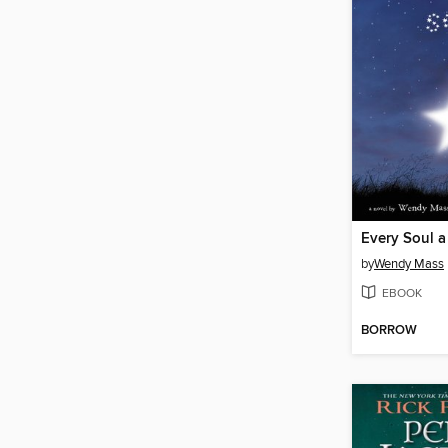
Every Soul a
by
Wendy Mass
EBOOK
BORROW