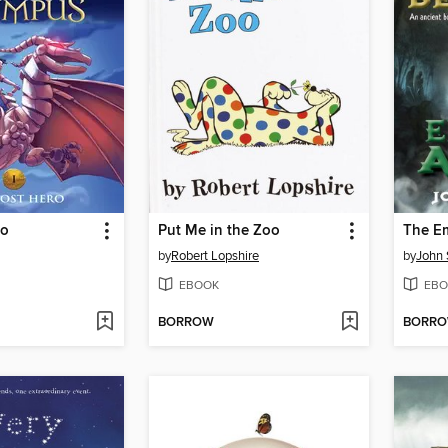
ro
Put Me in the Zoo
The Em
by
Robert Lopshire
by
John 
EBOOK
EBO
BORROW
BORR