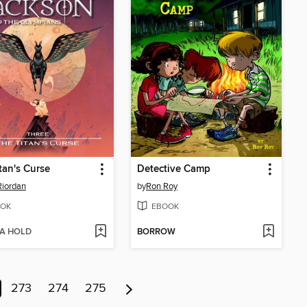
tan's Curse
Detective Camp
Riordan
by
Ron Roy
OK
EBOOK
 A HOLD
BORROW
273
274
275