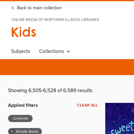
Back to main collection
ONLINE MEDIA OF NORTHERN ILLINOIS LIBRARIES
Kids
Subjects
Collections
Showing 6,505-6,528 of 6,589 results
Applied filters
CLEAR ALL
Juvenile
×
Kindle Book