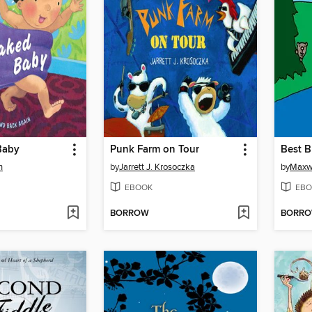
Baby
Punk Farm on Tour
Best 
h
by
Jarrett J. Krosoczka
by
Maxwe
EBOOK
EBO
BORROW
BORR