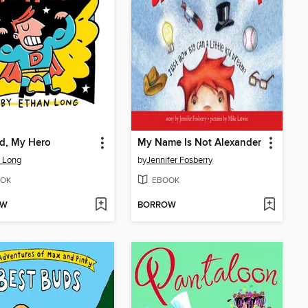
d, My Hero
My Name Is Not Alexander
 Long
by
Jennifer Fosberry
OK
EBOOK
OW
BORROW