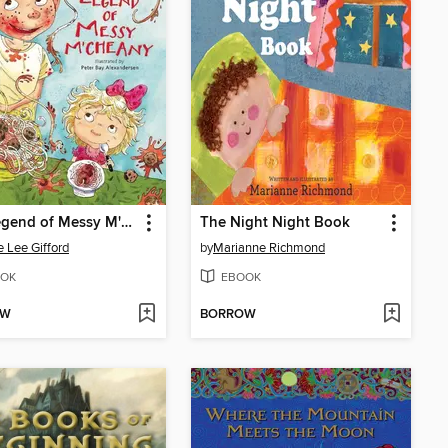
The Legend of Messy M'Cheany
The Night Night Book
e Lee Gifford
by
Marianne Richmond
OK
EBOOK
OW
BORROW