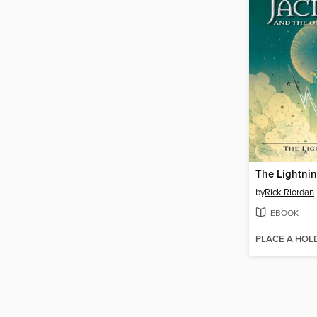
The Lightnin
by
Rick Riordan
EBOOK
PLACE A HOL