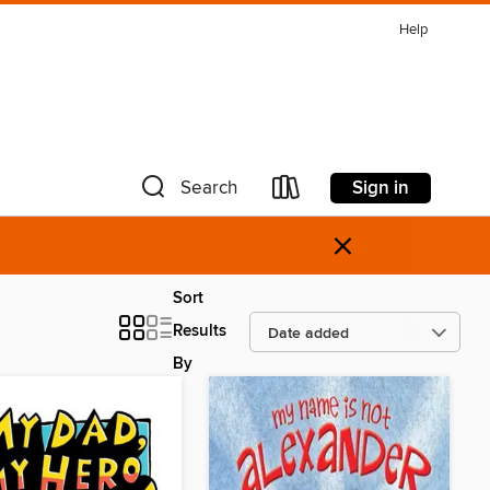
Help
Sign in
Search
×
Sort
Results
By