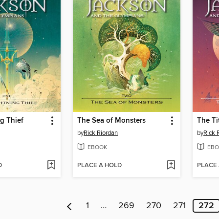
g Thief
The Sea of Monsters
The Ti
by
Rick Riordan
by
Rick 
EBOOK
EBO
D
PLACE A HOLD
PLACE
1
…
269
270
271
272