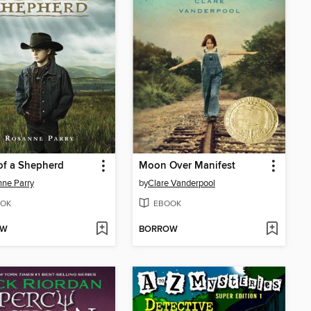
of a Shepherd
Moon Over Manifest
ne Parry
by
Clare Vanderpool
OK
EBOOK
OW
BORROW