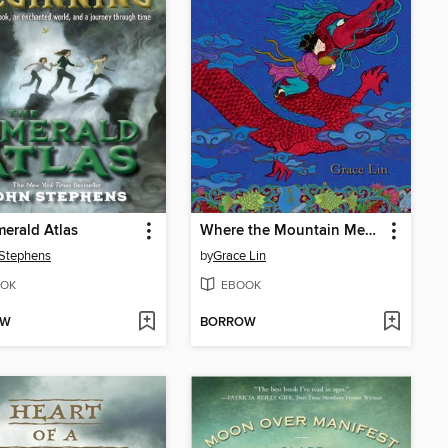
erald Atlas
Where the Mountain Meets the Moon
Stephens
by
Grace Lin
OK
EBOOK
OW
BORROW