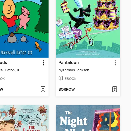
Buds
Pantaloon
ll Eaton, III
by
Kathryn Jackson
OK
EBOOK
OW
BORROW