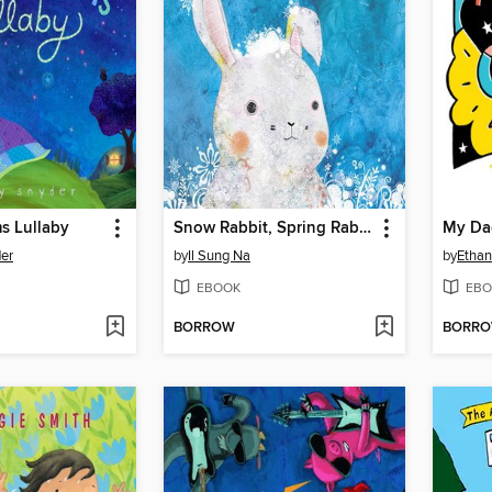
s Lullaby
Snow Rabbit, Spring Rabbit
My Da
der
by
Il Sung Na
by
Ethan
EBOOK
EBO
BORROW
BORR