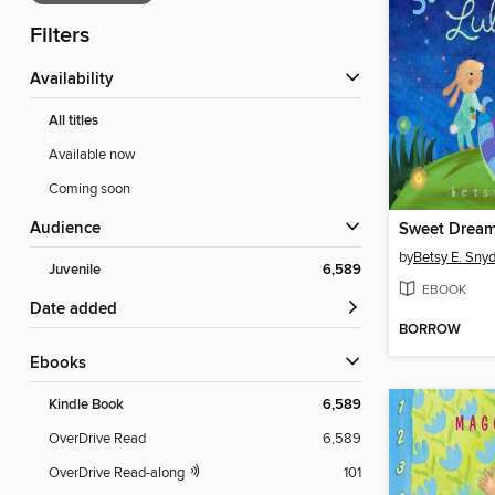
Filters
Availability
All titles
Available now
Coming soon
Audience
Sweet Dream
by
Betsy E. Sny
Juvenile
6,589
EBOOK
Date added
BORROW
ebooks
Kindle Book
6,589
OverDrive Read
6,589
OverDrive Read-along
101