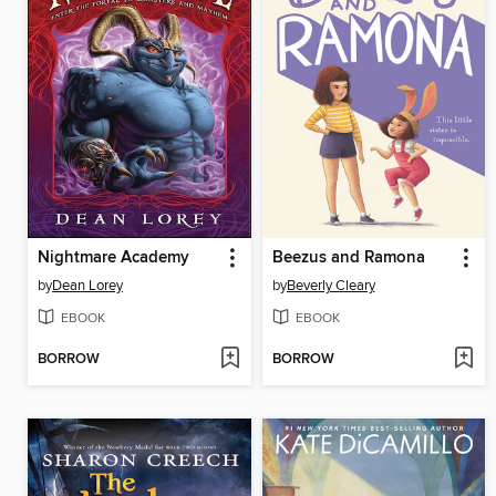
Nightmare Academy
Beezus and Ramona
by
Dean Lorey
by
Beverly Cleary
EBOOK
EBOOK
BORROW
BORROW