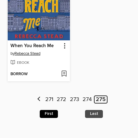
When You Reach Me
by
Rebecca Stead
EBOOK
BORROW
271
272
273
274
275
First
Last