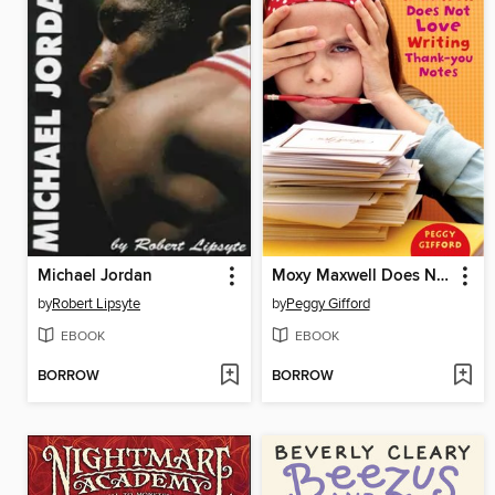
Michael Jordan
Moxy Maxwell Does Not Love Writing Thank-you Notes
by
Robert Lipsyte
by
Peggy Gifford
EBOOK
EBOOK
BORROW
BORROW