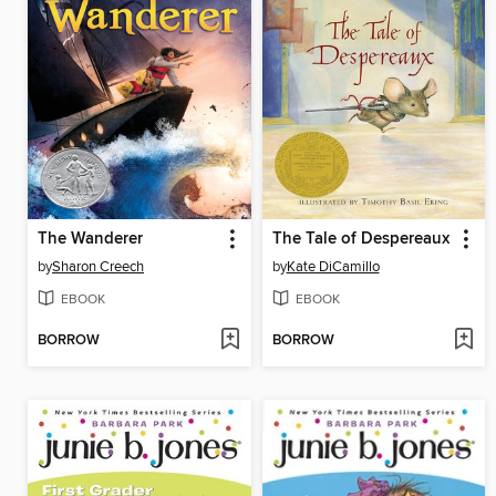
The Wanderer
The Tale of Despereaux
by
Sharon Creech
by
Kate DiCamillo
EBOOK
EBOOK
BORROW
BORROW