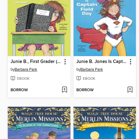
Junie B., First Grader (at Last!)
Junie B. Jones Is Captain Field Day
by
Barbara Park
by
Barbara Park
EBOOK
EBOOK
BORROW
BORROW