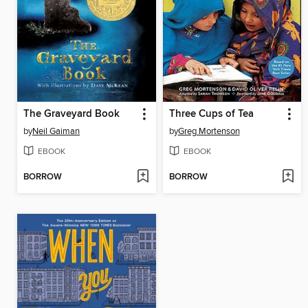
The Graveyard Book
Three Cups of Tea
by
Neil Gaiman
by
Greg Mortenson
EBOOK
EBOOK
BORROW
BORROW