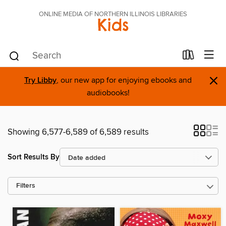
ONLINE MEDIA OF NORTHERN ILLINOIS LIBRARIES
Kids
×
Try Libby
, our new app for enjoying ebooks and
audiobooks!
Showing 6,577-6,589 of 6,589 results
Sort Results By
Filters