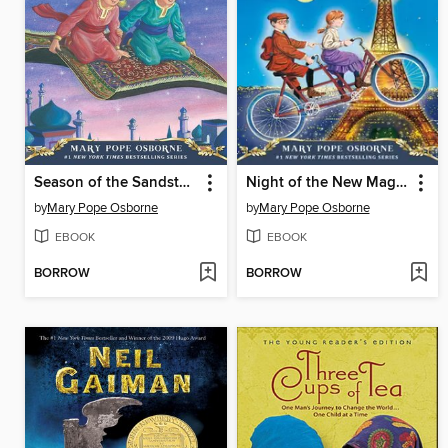
Season of the Sandstorms
Night of the New Magicians
by
Mary Pope Osborne
by
Mary Pope Osborne
EBOOK
EBOOK
BORROW
BORROW