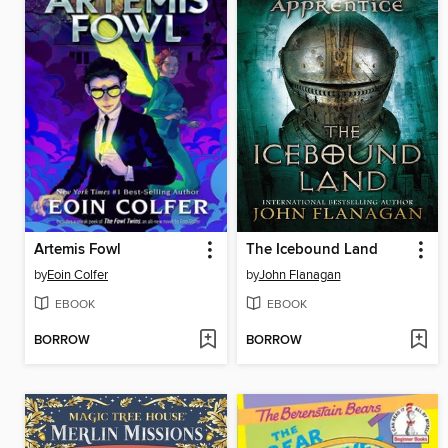
Artemis Fowl
The Icebound Land
by
Eoin Colfer
by
John Flanagan
EBOOK
EBOOK
BORROW
BORROW