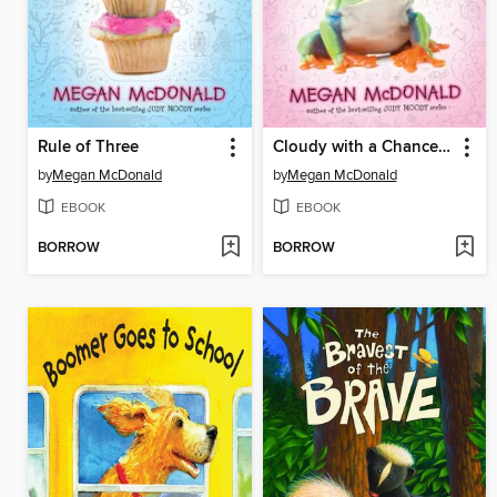
Rule of Three
Cloudy with a Chance of Boys
by
Megan McDonald
by
Megan McDonald
EBOOK
EBOOK
BORROW
BORROW