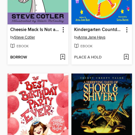
Cheesie Mack Is Not a Genius or Anything
Kindergarten Countdown
by
Steve Cotler
by
Anna Jane Hays
EBOOK
EBOOK
BORROW
PLACE A HOLD