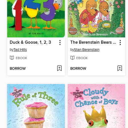
Duck & Goose, 1, 2, 3
The Berenstain Bears and the Real Easter Eggs
by
Tad Hills
by
Stan Berenstain
EBOOK
EBOOK
BORROW
BORROW