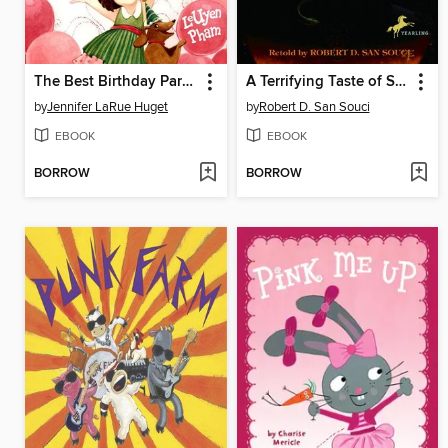
The Best Birthday Party Ever
A Terrifying Taste of Short & Shivery
by
Jennifer LaRue Huget
by
Robert D. San Souci
EBOOK
EBOOK
BORROW
BORROW