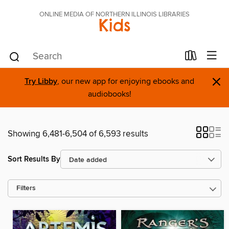
ONLINE MEDIA OF NORTHERN ILLINOIS LIBRARIES
Kids
×
Try Libby
, our new app for enjoying ebooks and
audiobooks!
Showing 6,481-6,504 of 6,593 results
Sort Results By
Filters