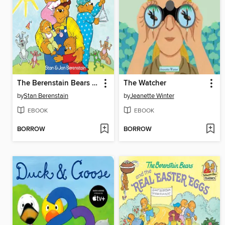
The Berenstain Bears and the Papa's Day Surprise
The Watcher
by
Stan Berenstain
by
Jeanette Winter
EBOOK
EBOOK
BORROW
BORROW