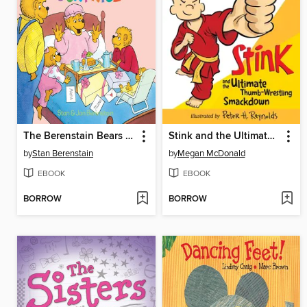
The Berenstain Bears and the Mama's Day Surprise
Stink and the Ultimate Thumb-Wrestling Smackdown
by
Stan Berenstain
by
Megan McDonald
EBOOK
EBOOK
BORROW
BORROW