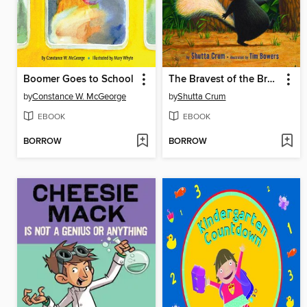
Boomer Goes to School
The Bravest of the Brave
by
Constance W. McGeorge
by
Shutta Crum
EBOOK
EBOOK
BORROW
BORROW