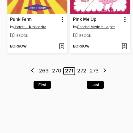
Punk Farm
Pink Me Up
by
Jarrett J. Krosoczka
by
Charise Mericle Harper
EBOOK
EBOOK
BORROW
BORROW
269
270
271
272
273
First
Last