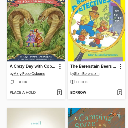
A Crazy Day with Cobras
The Berenstain Bears The Bear Detectives
by
Mary Pope Osborne
by
Stan Berenstain
EBOOK
EBOOK
PLACE A HOLD
BORROW