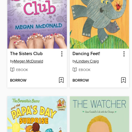
The Sisters Club
Dancing Feet!
by
Megan McDonald
by
Lindsey Craig
EBOOK
EBOOK
BORROW
BORROW