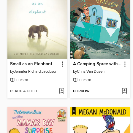
Small as an Elephant
A Camping Spree with Mr. Magee
by
Jennifer Richard Jacobson
by
Chris Van Dusen
EBOOK
EBOOK
PLACE A HOLD
BORROW