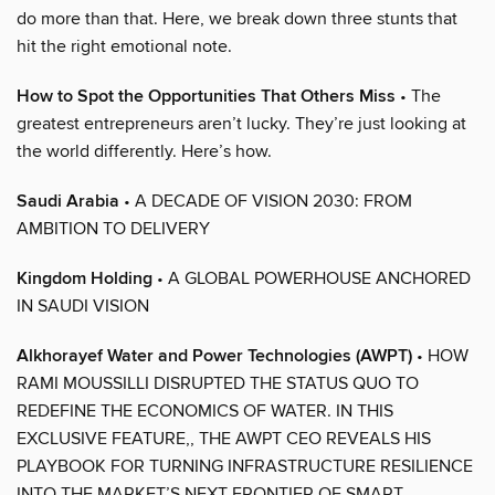
do more than that. Here, we break down three stunts that
hit the right emotional note.
How to Spot the Opportunities That Others Miss
• The
greatest entrepreneurs aren’t lucky. They’re just looking at
the world differently. Here’s how.
Saudi Arabia
• A DECADE OF VISION 2030: FROM
AMBITION TO DELIVERY
Kingdom Holding
• A GLOBAL POWERHOUSE ANCHORED
IN SAUDI VISION
Alkhorayef Water and Power Technologies (AWPT)
• HOW
RAMI MOUSSILLI DISRUPTED THE STATUS QUO TO
REDEFINE THE ECONOMICS OF WATER. IN THIS
EXCLUSIVE FEATURE,, THE AWPT CEO REVEALS HIS
PLAYBOOK FOR TURNING INFRASTRUCTURE RESILIENCE
INTO THE MARKET’S NEXT FRONTIER OF SMART