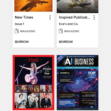
New Times
Inspired Publications
Issue 1
Eve's and Co.
MAGAZINE
MAGAZINE
BORROW
BORROW