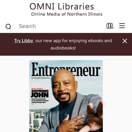
×
Try Libby
, our new app for enjoying ebooks and
audiobooks!