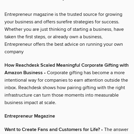
Entrepreneur magazine is the trusted source for growing
your business and offers surefire strategies for success.
Whether you are just thinking of starting a business, have
taken the first steps, or already own a business,
Entrepreneur offers the best advice on running your own
company
How Reachdesk Scaled Meaningful Corporate Gifting with
Amazon Business
• Corporate gifting has become a more
intentional way for companies to earn attention outside the
inbox. Reachdesk shows how pairing gifting with the right
infrastructure can turn those moments into measurable
business impact at scale.
Entrepreneur Magazine
Want to Create Fans and Customers for Life?
• The answer