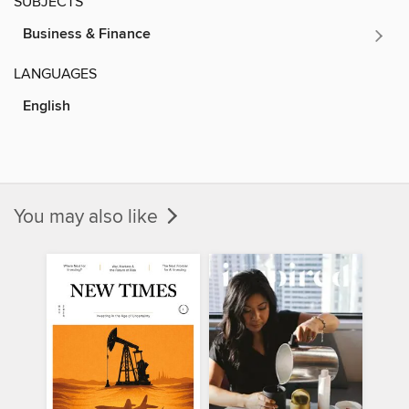
SUBJECTS
Business & Finance
LANGUAGES
English
You may also like