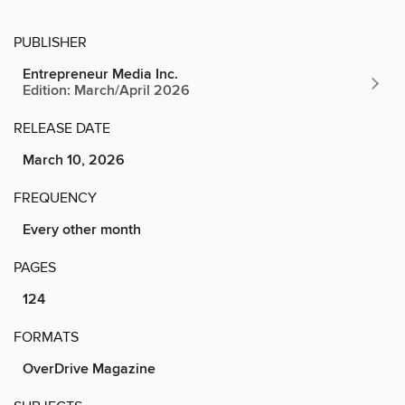
PUBLISHER
Entrepreneur Media Inc.
Edition: March/April 2026
RELEASE DATE
March 10, 2026
FREQUENCY
Every other month
PAGES
124
FORMATS
OverDrive Magazine