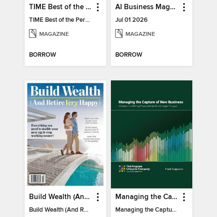
TIME Best of the Person of the Year
AI Business Magazine
TIME Best of the Person of the Year
Jul 01 2026
MAGAZINE
MAGAZINE
BORROW
BORROW
Build Wealth (And Retire Very Happy)
Managing the Capture of New Business
Build Wealth (And Retire Very Happy)
Managing the Capture of New Business