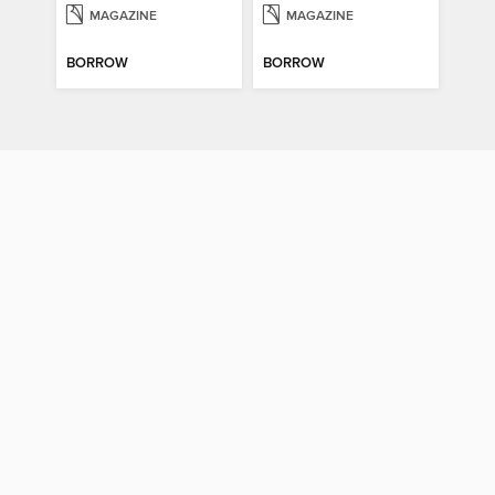
MAGAZINE
MAGAZINE
BORROW
BORROW