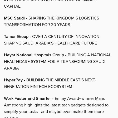
CAPITAL.
MSC Saudi
• SHAPING THE KINGDOM’S LOGISTICS
TRANSFORMATION FOR 30 YEARS
Tamer Group
• OVER A CENTURY OF INNOVATION
SHAPING SAUDI ARABIA’S HEALTHCARE FUTURE
Hayat National Hospitals Group
• BUILDING A NATIONAL
HEALTHCARE SYSTEM FOR A TRANSFORMING SAUDI
ARABIA
HyperPay
• BUILDING THE MIDDLE EAST’S NEXT-
GENERATION FINTECH ECOSYSTEM
Work Faster and Smarter
• Emmy Award–winner Mario
Armstrong highlights the latest tech gadgets designed to
simplify your tasks—and maybe even make them more