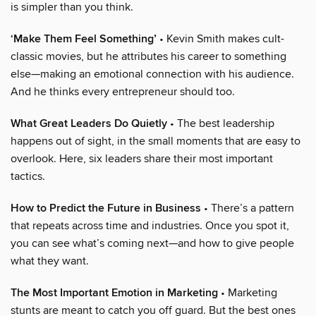
is simpler than you think.
‘Make Them Feel Something’
• Kevin Smith makes cult-
classic movies, but he attributes his career to something
else—making an emotional connection with his audience.
And he thinks every entrepreneur should too.
What Great Leaders Do Quietly
• The best leadership
happens out of sight, in the small moments that are easy to
overlook. Here, six leaders share their most important
tactics.
How to Predict the Future in Business
• There’s a pattern
that repeats across time and industries. Once you spot it,
you can see what’s coming next—and how to give people
what they want.
The Most Important Emotion in Marketing
• Marketing
stunts are meant to catch you off guard. But the best ones