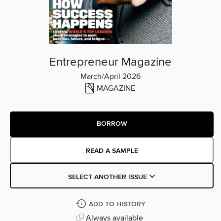
Entrepreneur Magazine
March/April 2026
MAGAZINE
BORROW
READ A SAMPLE
SELECT ANOTHER ISSUE
ADD TO HISTORY
Always available