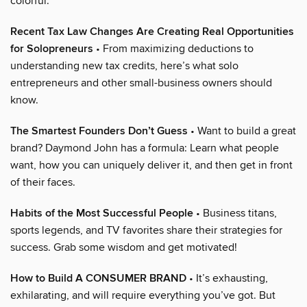
colorful.
Recent Tax Law Changes Are Creating Real Opportunities
for Solopreneurs
• From maximizing deductions to
understanding new tax credits, here’s what solo
entrepreneurs and other small-business owners should
know.
The Smartest Founders Don’t Guess
• Want to build a great
brand? Daymond John has a formula: Learn what people
want, how you can uniquely deliver it, and then get in front
of their faces.
Habits of the Most Successful People
• Business titans,
sports legends, and TV favorites share their strategies for
success. Grab some wisdom and get motivated!
How to Build A CONSUMER BRAND
• It’s exhausting,
exhilarating, and will require everything you’ve got. But