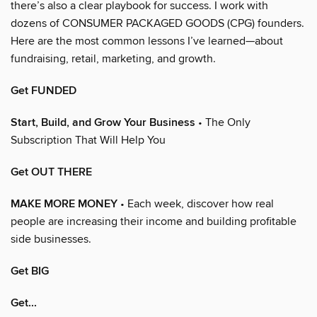
there’s also a clear playbook for success. I work with
dozens of CONSUMER PACKAGED GOODS (CPG) founders.
Here are the most common lessons I’ve learned—about
fundraising, retail, marketing, and growth.
Get FUNDED
Start, Build, and Grow Your Business
• The Only
Subscription That Will Help You
Get OUT THERE
MAKE MORE MONEY
• Each week, discover how real
people are increasing their income and building profitable
side businesses.
Get BIG
Get...