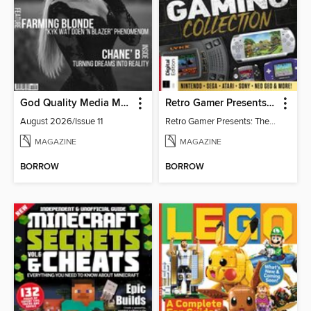
God Quality Media Magazine
Retro Gamer Presents: The Handheld Gaming Collection (4th Ed)
August 2026/Issue 11
Retro Gamer Presents: The Handheld Gaming Collection (4th Ed)
MAGAZINE
MAGAZINE
BORROW
BORROW