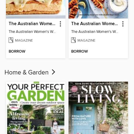
The Australian Women's Weekly: Classics
The Australian Women's Weekly: Party Food
The Australian Women's Weekly: Classics
The Australian Women's Weekly: Party Food
MAGAZINE
MAGAZINE
BORROW
BORROW
Home & Garden