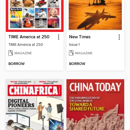
TIME America at 250
New Times
TIME America at 250
Issue 1
MAGAZINE
MAGAZINE
BORROW
BORROW