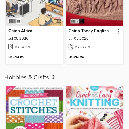
China Africa
China Today English
Jul 05 2026
Jul 05 2026
MAGAZINE
MAGAZINE
BORROW
BORROW
Hobbies & Crafts