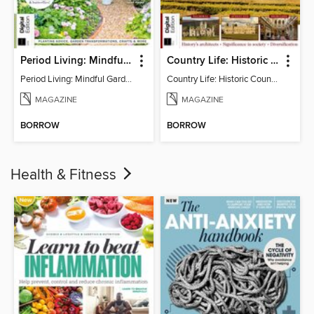
Period Living: Mindful Garden
Country Life: Historic Country Houses
Period Living: Mindful Garden
Country Life: Historic Country Houses
MAGAZINE
MAGAZINE
BORROW
BORROW
Health & Fitness