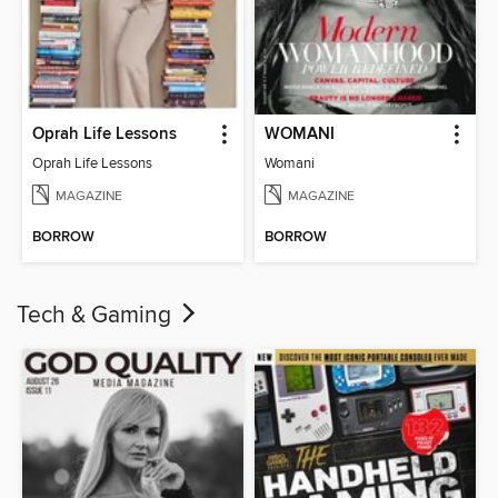
Oprah Life Lessons
WOMANI
Oprah Life Lessons
Womani
MAGAZINE
MAGAZINE
BORROW
BORROW
Tech & Gaming