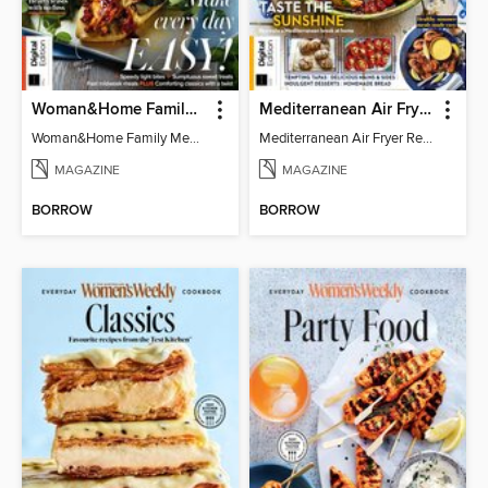
Woman&Home Family Meals (6th Ed)
Mediterranean Air Fryer Recipe Book (4th Ed)
Woman&Home Family Meals (6th Ed)
Mediterranean Air Fryer Recipe Book (4th Ed)
MAGAZINE
MAGAZINE
BORROW
BORROW