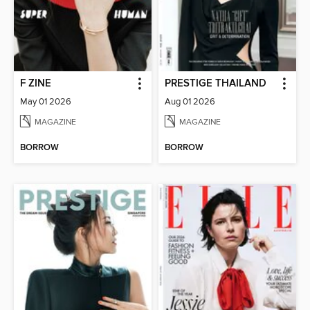
F ZINE
PRESTIGE THAILAND
May 01 2026
Aug 01 2026
MAGAZINE
MAGAZINE
BORROW
BORROW