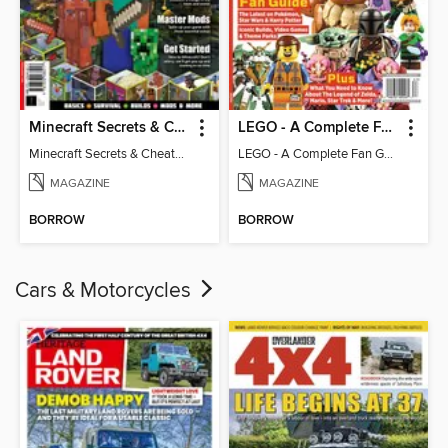
Minecraft Secrets & Cheats - Vol 6
LEGO - A Complete Fan Guide
Minecraft Secrets & Cheats - Vol 6
LEGO - A Complete Fan Guide
MAGAZINE
MAGAZINE
BORROW
BORROW
Cars & Motorcycles