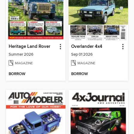
Heritage Land Rover
Overlander 4x4
Summer 2026
Sep 01 2026
MAGAZINE
MAGAZINE
BORROW
BORROW