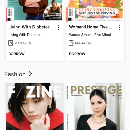
Living With Diabetes
Woman&Home Five Minute Therapy
Living With Diabetes
Woman&Home Five Minute Therapy
MAGAZINE
MAGAZINE
BORROW
BORROW
Fashion