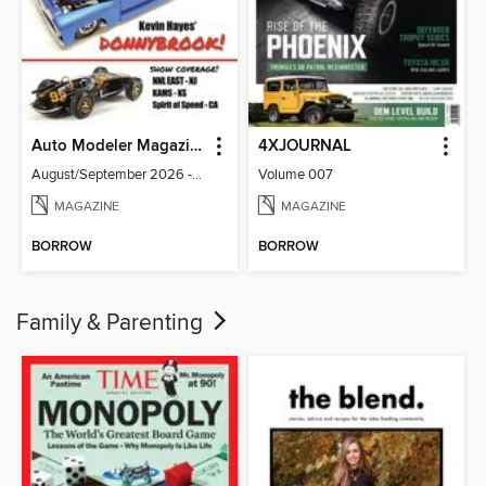
Auto Modeler Magazine
4XJOURNAL
August/September 2026 - Issue 13
Volume 007
MAGAZINE
MAGAZINE
BORROW
BORROW
Family & Parenting