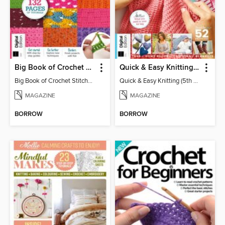
Big Book of Crochet Stitches (7th Ed)
Quick & Easy Knitting (5th Ed)
Big Book of Crochet Stitches (7th Ed)
Quick & Easy Knitting (5th Ed)
MAGAZINE
MAGAZINE
BORROW
BORROW