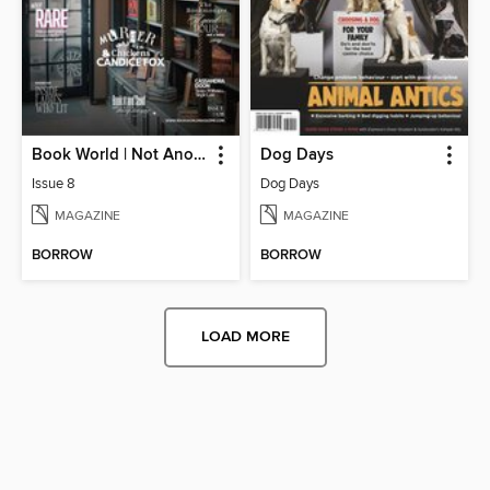
Book World | Not Another Boring Literary Magazine
Dog Days
Issue 8
Dog Days
MAGAZINE
MAGAZINE
BORROW
BORROW
LOAD MORE