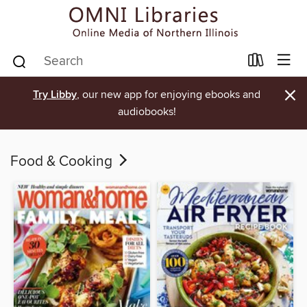
×
Try Libby
, our new app for enjoying ebooks and
audiobooks!
Food & Cooking