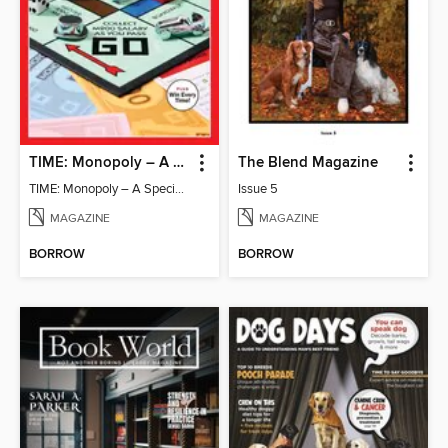
TIME: Monopoly – A Special Edition
The Blend Magazine
TIME: Monopoly – A Special Edition
Issue 5
MAGAZINE
MAGAZINE
BORROW
BORROW