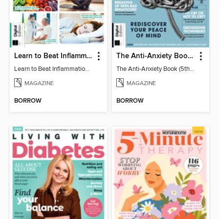
Learn to Beat Inflammation - 4th Edition
The Anti-Anxiety Book (5th Ed)
Learn to Beat Inflammation - 4th Edition
The Anti-Anxiety Book (5th Ed)
MAGAZINE
MAGAZINE
BORROW
BORROW