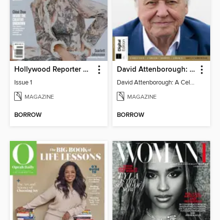
Hollywood Reporter Australia
David Attenborough: A Celebration
Issue 1
David Attenborough: A Celebration
MAGAZINE
MAGAZINE
BORROW
BORROW