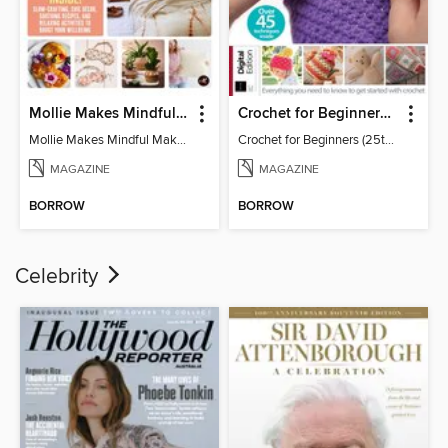
Mollie Makes Mindful Makes
Crochet for Beginners (25th Ed)
Mollie Makes Mindful Makes
Crochet for Beginners (25th Ed)
MAGAZINE
MAGAZINE
BORROW
BORROW
Celebrity