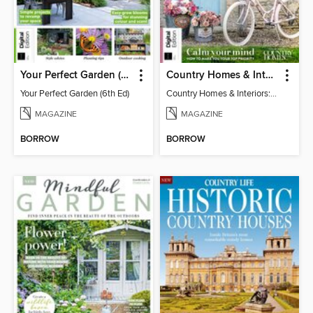
Your Perfect Garden (6th Ed)
Country Homes & Interiors: Slow Living
Your Perfect Garden (6th Ed)
Country Homes & Interiors: Slow Living
MAGAZINE
MAGAZINE
BORROW
BORROW