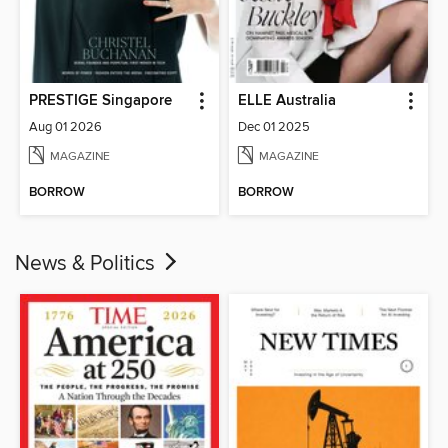
PRESTIGE Singapore
ELLE Australia
Aug 01 2026
Dec 01 2025
MAGAZINE
MAGAZINE
BORROW
BORROW
News & Politics