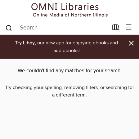
×
Try Libby
, our new app for enjoying ebooks and
audiobooks!
We couldn't find any matches for your search.
Try checking your spelling, removing filters, or searching for
a different term.