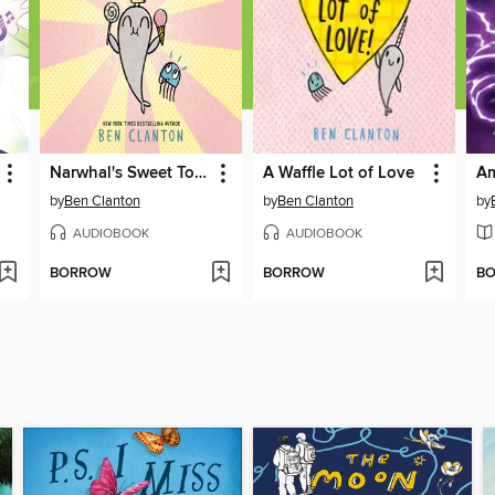
Narwhal's Sweet Tooth
A Waffle Lot of Love
by
Ben Clanton
by
Ben Clanton
by
AUDIOBOOK
AUDIOBOOK
BORROW
BORROW
B