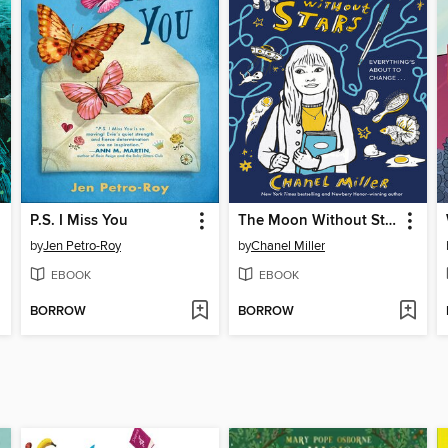
P.S. I Miss You
The Moon Without Stars
by
Jen Petro-Roy
by
Chanel Miller
EBOOK
EBOOK
BORROW
BORROW