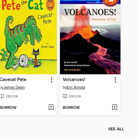
Cavecat Pete
Volcanoes!
by
James Dean
by
Eric Arnold
EBOOK
EBOOK
BORROW
BORROW
SEE ALL