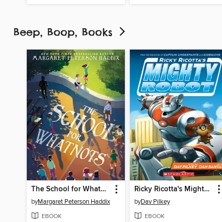
Beep, Boop, Books
The School for Whatnots
Ricky Ricotta's Mighty Robot
by
Margaret Peterson Haddix
by
Dav Pilkey
EBOOK
EBOOK