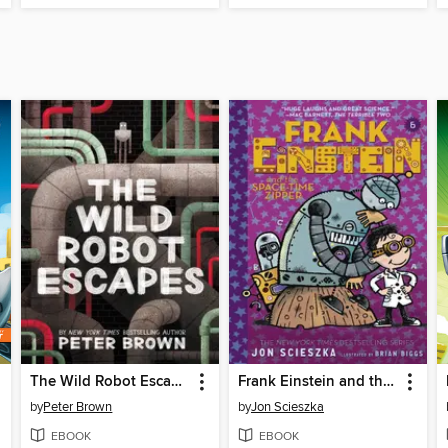
The Wild Robot Escapes
Frank Einstein and the Space-Time Zipper
by
Peter Brown
by
Jon Scieszka
EBOOK
EBOOK