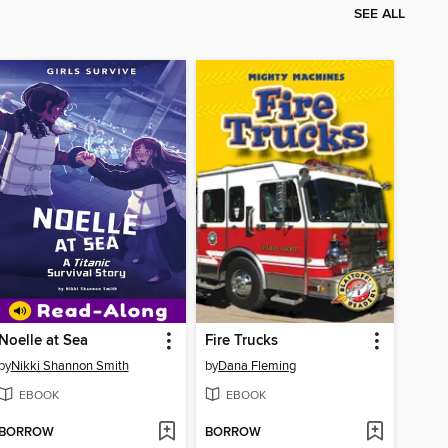
SEE ALL
Noelle at Sea
Fire Trucks
by
Nikki Shannon Smith
by
Dana Fleming
EBOOK
EBOOK
BORROW
BORROW