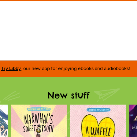
Try Libby
, our new app for enjoying ebooks and audiobooks!
New stuff