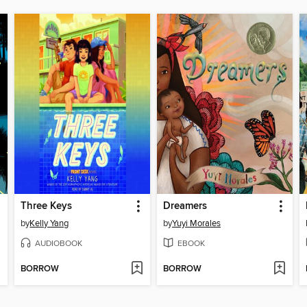
Three Keys
Dreamers
by
Kelly Yang
by
Yuyi Morales
AUDIOBOOK
EBOOK
BORROW
BORROW