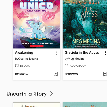
Awakening
Graciela in the Abyss
by
Osamu Tezuka
by
Meg Medina
EBOOK
AUDIOBOOK
BORROW
BORROW
Unearth a Story