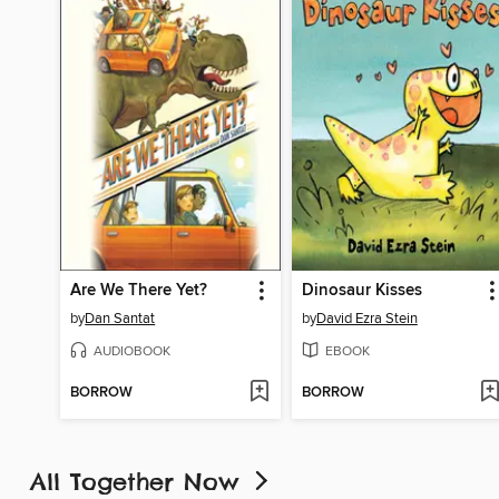
Are We There Yet?
Dinosaur Kisses
by
Dan Santat
by
David Ezra Stein
AUDIOBOOK
EBOOK
BORROW
BORROW
All Together Now