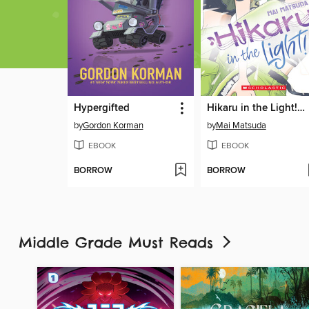
Hypergifted
Hikaru in the Light! Volume 3
by
Gordon Korman
by
Mai Matsuda
EBOOK
EBOOK
BORROW
BORROW
Middle Grade Must Reads