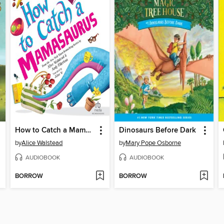
How to Catch a Mamasaurus
Dinosaurs Before Dark
by
Alice Walstead
by
Mary Pope Osborne
AUDIOBOOK
AUDIOBOOK
BORROW
BORROW