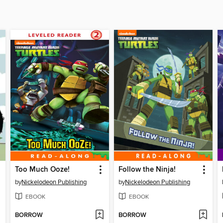
Too Much Ooze!
Follow the Ninja!
by
Nickelodeon Publishing
by
Nickelodeon Publishing
EBOOK
EBOOK
BORROW
BORROW