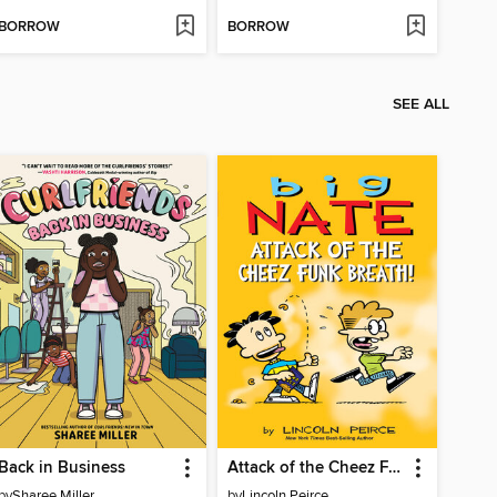
BORROW
BORROW
SEE ALL
Back in Business
Attack of the Cheez Funk Breath
by
Sharee Miller
by
Lincoln Peirce