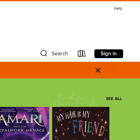
Help
Sign in
Search
×
SEE ALL