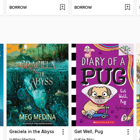
BORROW
BORROW
Graciela in the Abyss
Get Well, Pug
by
Meg Medina
by
Kyla May