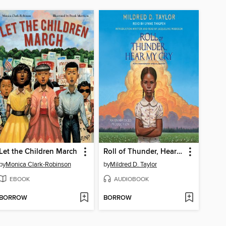
Let the Children March
Roll of Thunder, Hear My Cry
by
Monica Clark-Robinson
by
Mildred D. Taylor
EBOOK
AUDIOBOOK
BORROW
BORROW