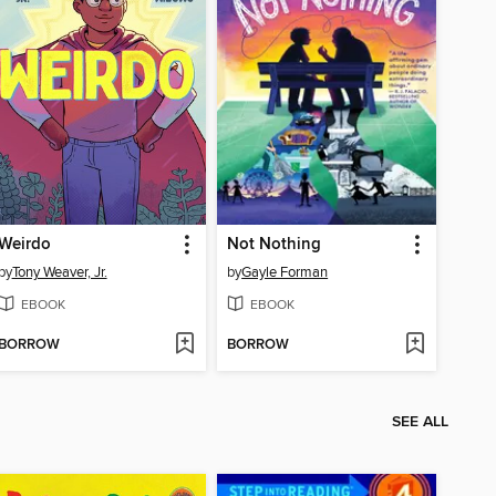
Weirdo
Not Nothing
by
Tony Weaver, Jr.
by
Gayle Forman
EBOOK
EBOOK
BORROW
BORROW
SEE ALL