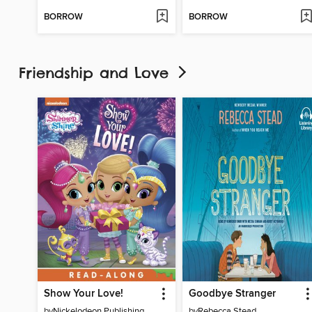
BORROW
BORROW
Friendship and Love
Show Your Love!
Goodbye Stranger
by
Nickelodeon Publishing
by
Rebecca Stead