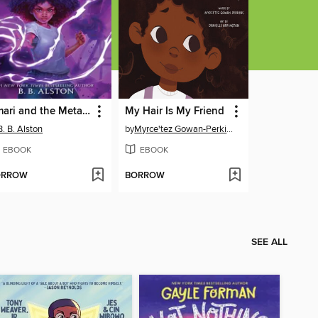
Amari and the Metalwork Menace
My Hair Is My Friend
B. B. Alston
by
Myrce'tez Gowan-Perkins
EBOOK
EBOOK
ORROW
BORROW
SEE ALL