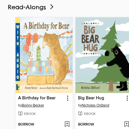
Read-Alongs
A Birthday for Bear
Big Bear Hug
by
Bonny Becker
by
Nicholas Oldland
EBOOK
EBOOK
BORROW
BORROW