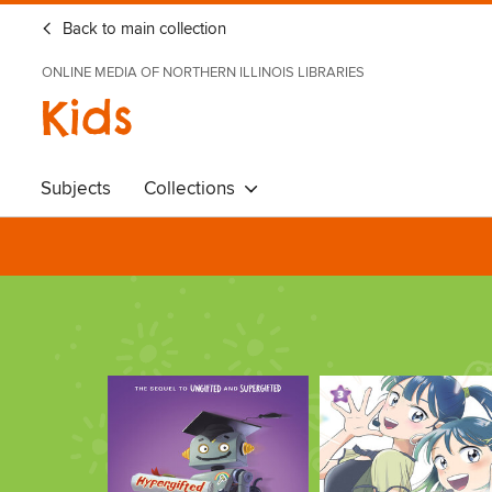
Back to main collection
ONLINE MEDIA OF NORTHERN ILLINOIS LIBRARIES
Kids
Subjects
Collections