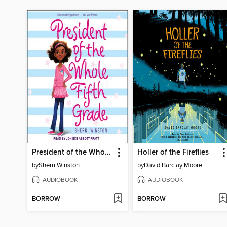
President of the Whole Fifth Grade
Holler of the Fireflies
by
Sherri Winston
by
David Barclay Moore
AUDIOBOOK
AUDIOBOOK
BORROW
BORROW