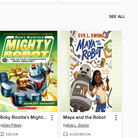
SEE ALL
Ricky Ricotta's Mighty Robot vs. the Mutant Mosquitoes from Mercury
Maya and the Robot
by
Dav Pilkey
by
Eve L. Ewing
EBOOK
AUDIOBOOK