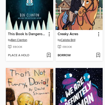
This Book Is Dangerous!
Creaky Acres
by
Ben Clanton
by
Calista Brill
EBOOK
EBOOK
PLACE A HOLD
BORROW