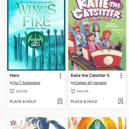
Hero
Katie the Catsitter 5
by
Tui T. Sutherland
by
Colleen AF Venable
EBOOK
EBOOK
PLACE A HOLD
PLACE A HOLD