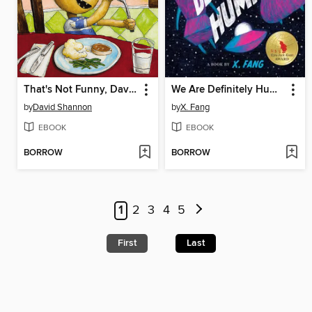
That's Not Funny, David!
We Are Definitely Human
by
David Shannon
by
X. Fang
EBOOK
EBOOK
BORROW
BORROW
1
2
3
4
5
First
Last