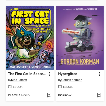
The First Cat in Space and the Baby Pirate's Revenge
Hypergifted
by
Mac Barnett
by
Gordon Korman
EBOOK
EBOOK
PLACE A HOLD
BORROW