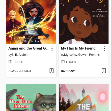
Amari and the Great Game
My Hair Is My Friend
by
B. B. Alston
by
Myrce'tez Gowan-Perkins
EBOOK
EBOOK
PLACE A HOLD
BORROW