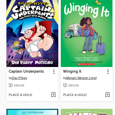
Captain Underpants
Winging It
by
Dav Pilkey
by
Megan Wagner Lloyd
EBOOK
EBOOK
PLACE A HOLD
PLACE A HOLD