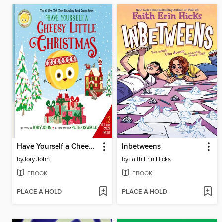
Have Yourself a Cheesy Little Christmas
Inbetweens
by
Jory John
by
Faith Erin Hicks
EBOOK
EBOOK
PLACE A HOLD
PLACE A HOLD