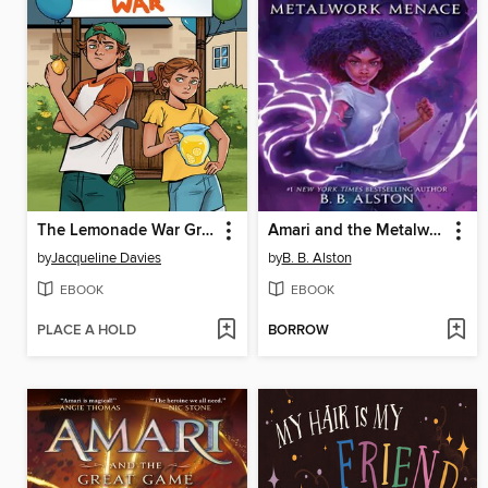
The Lemonade War Graphic Novel
Amari and the Metalwork Menace
by
Jacqueline Davies
by
B. B. Alston
EBOOK
EBOOK
PLACE A HOLD
BORROW