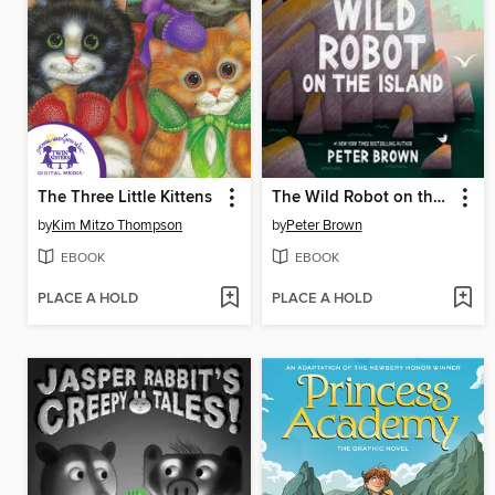
The Three Little Kittens
The Wild Robot on the Island
by
Kim Mitzo Thompson
by
Peter Brown
EBOOK
EBOOK
PLACE A HOLD
PLACE A HOLD