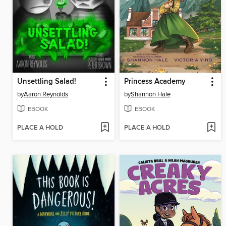
Unsettling Salad!
Princess Academy
by
Aaron Reynolds
by
Shannon Hale
EBOOK
EBOOK
PLACE A HOLD
PLACE A HOLD