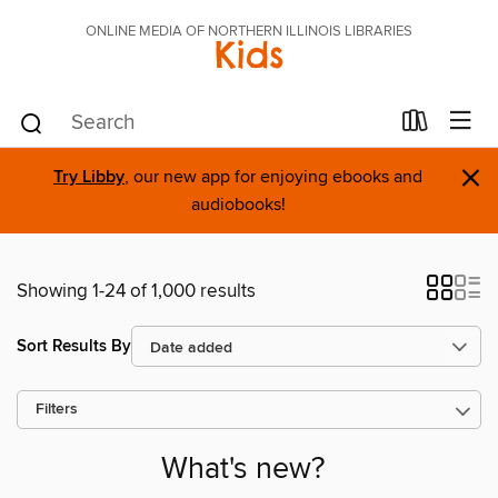
ONLINE MEDIA OF NORTHERN ILLINOIS LIBRARIES
Kids
×
Try Libby
, our new app for enjoying ebooks and
audiobooks!
Showing 1-24 of 1,000 results
Sort Results By
Filters
What's new?