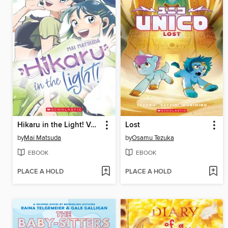
Hikaru in the Light! Volume 3
Lost
by
Mai Matsuda
by
Osamu Tezuka
EBOOK
EBOOK
PLACE A HOLD
PLACE A HOLD