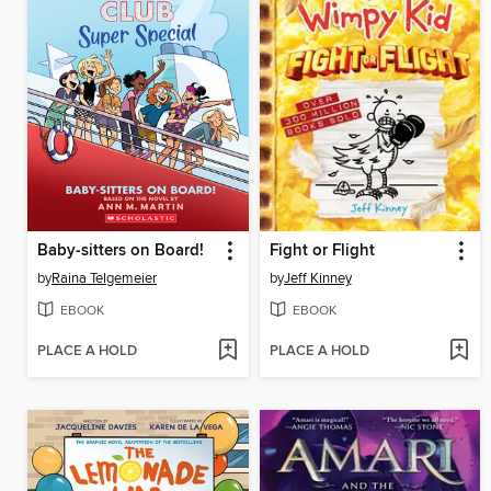
Baby-sitters on Board!
Fight or Flight
by
Raina Telgemeier
by
Jeff Kinney
EBOOK
EBOOK
PLACE A HOLD
PLACE A HOLD