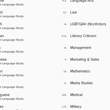
ese
Language Arts
763
n Language Study
sh
Law
83
n Language Study
ch
LGBTQIA+ (Nonfiction)
74
n Language Study
an
Literary Criticism
639
n Language Study
n
Management
14
n Language Study
nese
Marketing & Sales
11
n Language Study
an
Mathematics
36
n Language Study
Media Studies
13
n Language Study
uguese
Medical
285
n Language Study
an
Military
379