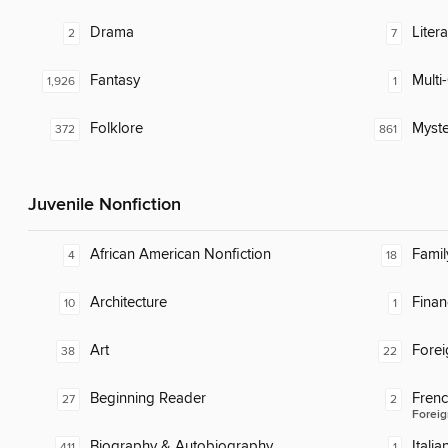
Drama
Liter
2
7
Fantasy
Multi-
1,926
1
Folklore
Myste
372
861
Juvenile Nonfiction
African American Nonfiction
Famil
4
18
Architecture
Finan
10
1
Art
Fore
38
22
Beginning Reader
Fren
27
2
Foreig
Biography & Autobiography
Italia
411
1