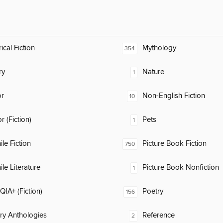
ical Fiction
Mythology
354
ry
Nature
1
or
Non-English Fiction
10
 (Fiction)
Pets
1
ile Fiction
Picture Book Fiction
750
ile Literature
Picture Book Nonfiction
1
IA+ (Fiction)
Poetry
156
ary Anthologies
Reference
2