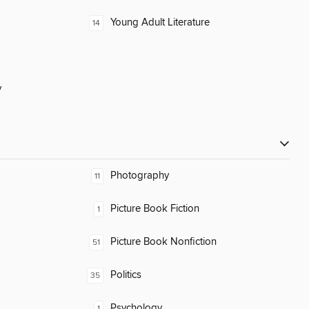
Young Adult Literature
14
y
Photography
11
Picture Book Fiction
1
Picture Book Nonfiction
51
Politics
35
Psychology
1