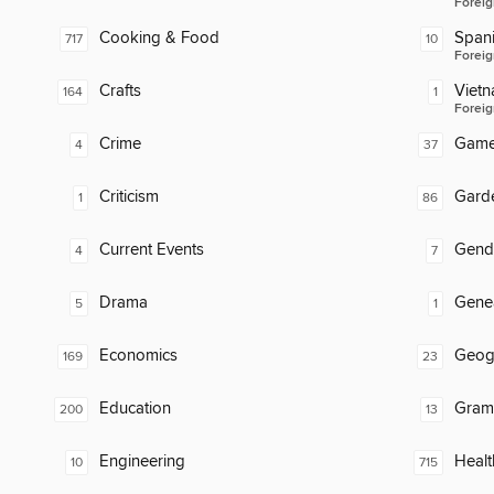
Foreig
Cooking & Food
Span
717
10
Foreig
Crafts
Viet
164
1
Foreig
Crime
Gam
4
37
Criticism
Gard
1
86
Current Events
Gend
4
7
Drama
Gene
5
1
Economics
Geog
169
23
Education
Gram
200
13
Engineering
Healt
10
715