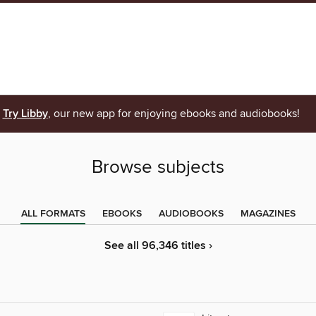
Try Libby
, our new app for enjoying ebooks and audiobooks!
Browse subjects
ALL FORMATS
EBOOKS
AUDIOBOOKS
MAGAZINES
See all 96,346 titles ›