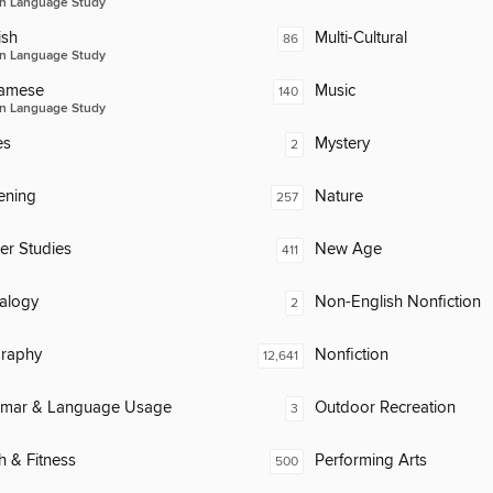
n Language Study
ish
Multi-Cultural
86
n Language Study
namese
Music
140
n Language Study
es
Mystery
2
ening
Nature
257
er Studies
New Age
411
alogy
Non-English Nonfiction
2
raphy
Nonfiction
12,641
mar & Language Usage
Outdoor Recreation
3
h & Fitness
Performing Arts
500