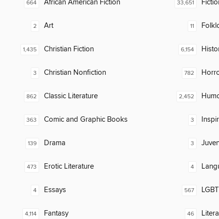
African American Fiction
Fictio
664
33,651
Art
Folkl
2
11
Christian Fiction
Histor
1,435
6,154
Christian Nonfiction
Horr
3
782
Classic Literature
Humor
862
2,452
Comic and Graphic Books
Inspi
363
3
Drama
Juven
139
3
Erotic Literature
Lang
473
4
Essays
LGBTQ
4
567
Fantasy
Liter
4,114
46