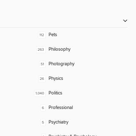
Pets
112
Philosophy
263
Photography
51
Physics
26
Politics
1,040
Professional
6
Psychiatry
5