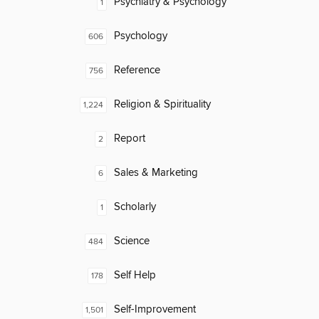
Psychiatry & Psychology
1
Psychology
606
Reference
756
Religion & Spirituality
1,224
Report
2
Sales & Marketing
6
Scholarly
1
Science
484
Self Help
178
Self-Improvement
1,501