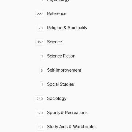
Reference
227
Religion & Spirituality
28
Science
357
Science Fiction
1
Self-Improvement
6
Social Studies
1
Sociology
240
Sports & Recreations
120
Study Aids & Workbooks
38