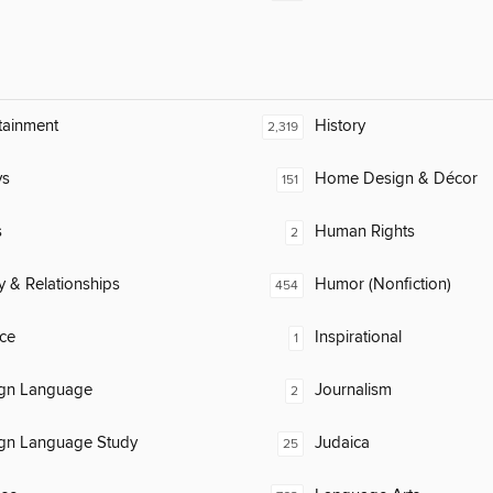
tainment
History
2,319
ys
Home Design & Décor
151
s
Human Rights
2
y & Relationships
Humor (Nonfiction)
454
ce
Inspirational
1
ign Language
Journalism
2
ign Language Study
Judaica
25