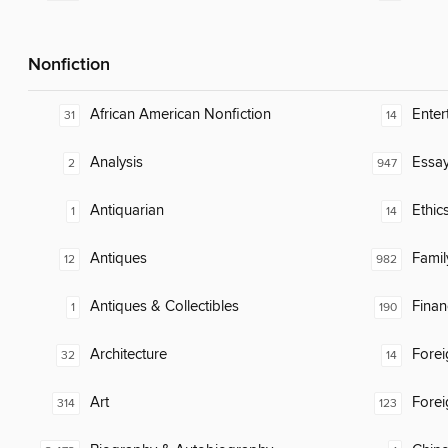
Nonfiction
African American Nonfiction
Enter
31
14
Analysis
Essa
2
947
Antiquarian
Ethic
1
14
Antiques
Famil
12
982
Antiques & Collectibles
Finan
1
190
Architecture
Fore
32
14
Art
Fore
314
123