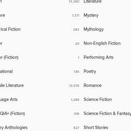
n
Literature
13,260
ore
Mystery
7,371
ical Fiction
Mythology
283
or
Non-English Fiction
20
 (Fiction)
Performing Arts
1
rational
Poetry
136
ile Literature
Romance
13,976
uage Arts
Science Fiction
1,289
IA+ (Fiction)
Science Fiction & Fantas
108
ary Anthologies
Short Stories
827