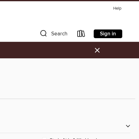
Help
Sign in
Search
×