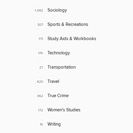
Sociology
1,042
Sports & Recreations
307
Study Aids & Workbooks
771
Technology
175
Transportation
27
Travel
420
True Crime
362
Women's Studies
172
Writing
15