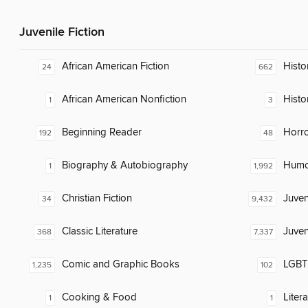
Juvenile Fiction
African American Fiction
Histor
24
662
African American Nonfiction
Histo
1
3
Beginning Reader
Horr
192
48
Biography & Autobiography
Humor
1
1,992
Christian Fiction
Juven
34
9,432
Classic Literature
Juven
368
7,337
Comic and Graphic Books
LGBTQ
1,235
102
Cooking & Food
Liter
1
1