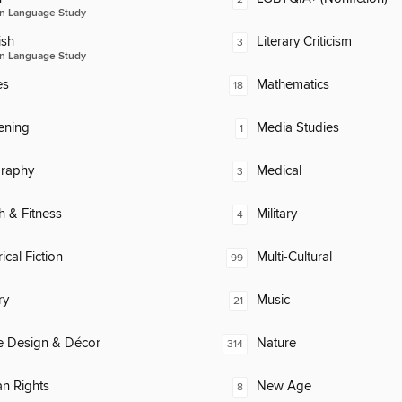
n Language Study
ish
Literary Criticism
3
n Language Study
es
Mathematics
18
ening
Media Studies
1
raphy
Medical
3
h & Fitness
Military
4
ical Fiction
Multi-Cultural
99
ry
Music
21
 Design & Décor
Nature
314
n Rights
New Age
8