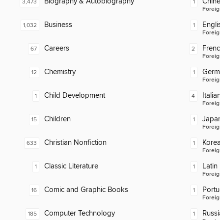
Biography & Autobiography
Chin
3,473
1
Foreig
Business
Engli
1,032
1
Foreig
Careers
Fren
67
2
Foreig
Chemistry
Germ
12
1
Foreig
Child Development
Italia
1
4
Foreig
Children
Japa
15
1
Foreig
Christian Nonfiction
Kore
633
1
Foreig
Classic Literature
Latin
1
1
Foreig
Comic and Graphic Books
Port
16
1
Foreig
Computer Technology
Russi
185
1