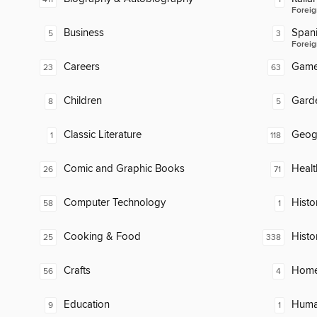
Foreig
Business
Span
5
3
Foreig
Careers
Gam
23
63
Children
Gard
8
5
Classic Literature
Geog
1
118
Comic and Graphic Books
Healt
26
71
Computer Technology
Histor
58
1
Cooking & Food
Histo
25
338
Crafts
Home
56
4
Education
Huma
9
1