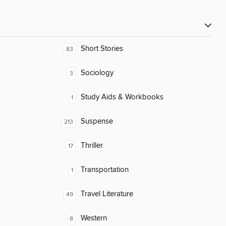
Short Stories
83
Sociology
3
Study Aids & Workbooks
1
Suspense
213
Thriller
17
Transportation
1
Travel Literature
49
Western
8