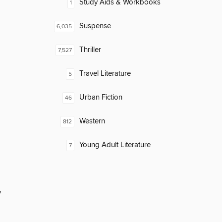
Study Aids & Workbooks
1
Suspense
6,035
Thriller
7,527
Travel Literature
5
Urban Fiction
46
Western
812
Young Adult Literature
7
y