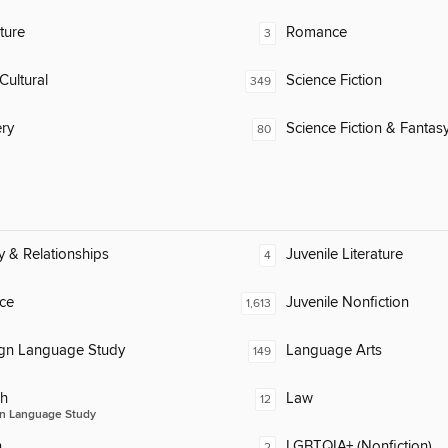
ature
Romance
3
Cultural
Science Fiction
349
ry
Science Fiction & Fantas
80
y & Relationships
Juvenile Literature
4
ce
Juvenile Nonfiction
1,613
ign Language Study
Language Arts
149
ch
Law
12
n Language Study
n
LGBTQIA+ (Nonfiction)
2