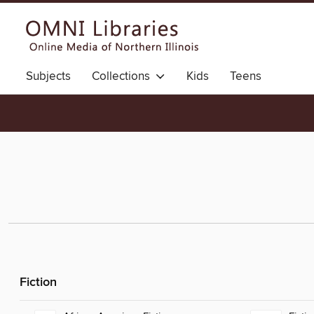
Subjects
Collections
Kids
Teens
Fiction