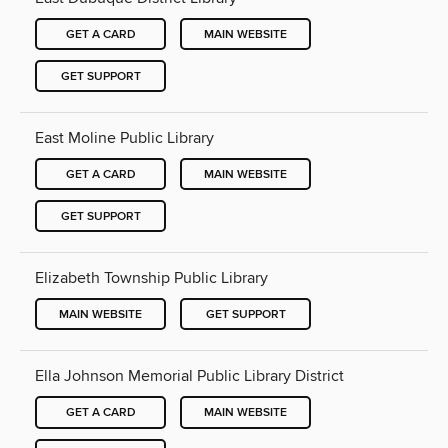
GET A CARD
MAIN WEBSITE
GET SUPPORT
East Moline Public Library
GET A CARD
MAIN WEBSITE
GET SUPPORT
Elizabeth Township Public Library
MAIN WEBSITE
GET SUPPORT
Ella Johnson Memorial Public Library District
GET A CARD
MAIN WEBSITE