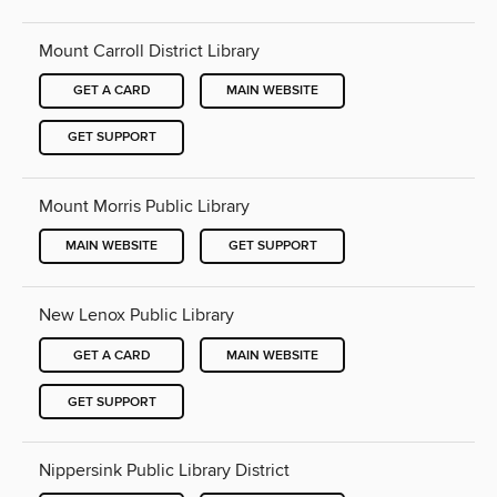
Mount Carroll District Library
GET A CARD
MAIN WEBSITE
GET SUPPORT
Mount Morris Public Library
MAIN WEBSITE
GET SUPPORT
New Lenox Public Library
GET A CARD
MAIN WEBSITE
GET SUPPORT
Nippersink Public Library District