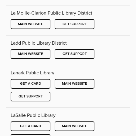
La Moille-Clarion Public Library District
MAIN WEBSITE
GET SUPPORT
Ladd Public Library District
MAIN WEBSITE
GET SUPPORT
Lanark Public Library
GET A CARD
MAIN WEBSITE
GET SUPPORT
LaSalle Public Library
GET A CARD
MAIN WEBSITE