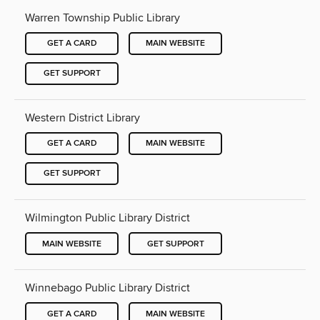
Warren Township Public Library
GET A CARD
MAIN WEBSITE
GET SUPPORT
Western District Library
GET A CARD
MAIN WEBSITE
GET SUPPORT
Wilmington Public Library District
MAIN WEBSITE
GET SUPPORT
Winnebago Public Library District
GET A CARD
MAIN WEBSITE