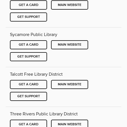
GET A CARD
MAIN WEBSITE
GET SUPPORT
Sycamore Public Library
GET A CARD
MAIN WEBSITE
GET SUPPORT
Talcott Free Library District
GET A CARD
MAIN WEBSITE
GET SUPPORT
Three Rivers Public Library District
GET A CARD
MAIN WEBSITE