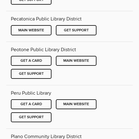
Pecatonica Public Library District
MAIN WEBSITE
GET SUPPORT
Peotone Public Library District
GET A CARD
MAIN WEBSITE
GET SUPPORT
Peru Public Library
GET A CARD
MAIN WEBSITE
GET SUPPORT
Plano Community Library District