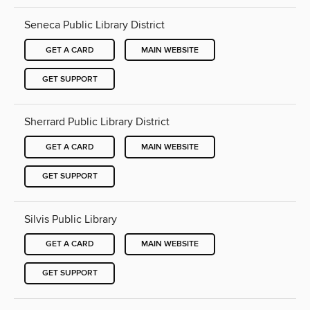
Seneca Public Library District
GET A CARD
MAIN WEBSITE
GET SUPPORT
Sherrard Public Library District
GET A CARD
MAIN WEBSITE
GET SUPPORT
Silvis Public Library
GET A CARD
MAIN WEBSITE
GET SUPPORT