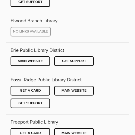
GET SUPPORT
Elwood Branch Library
NO LINKS AVAILABLE
Erie Public Library District
MAIN WEBSITE
GET SUPPORT
Fossil Ridge Public Library District
GET A CARD
MAIN WEBSITE
GET SUPPORT
Freeport Public Library
GET A CARD
MAIN WEBSITE