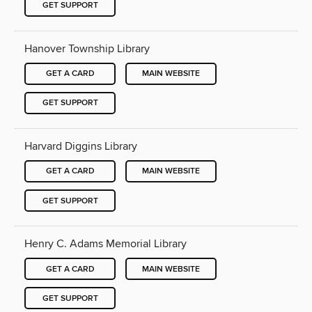
GET SUPPORT
Hanover Township Library
GET A CARD
MAIN WEBSITE
GET SUPPORT
Harvard Diggins Library
GET A CARD
MAIN WEBSITE
GET SUPPORT
Henry C. Adams Memorial Library
GET A CARD
MAIN WEBSITE
GET SUPPORT