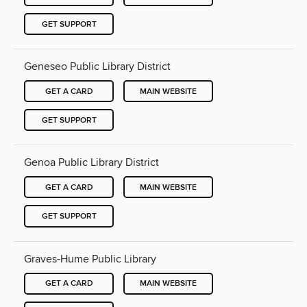
GET SUPPORT
Geneseo Public Library District
GET A CARD
MAIN WEBSITE
GET SUPPORT
Genoa Public Library District
GET A CARD
MAIN WEBSITE
GET SUPPORT
Graves-Hume Public Library
GET A CARD
MAIN WEBSITE