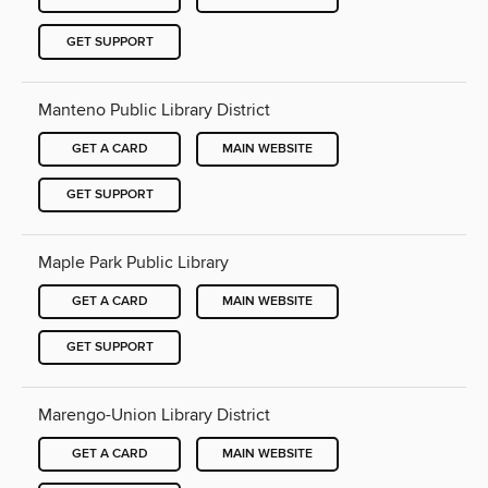
GET SUPPORT
Manteno Public Library District
GET A CARD
MAIN WEBSITE
GET SUPPORT
Maple Park Public Library
GET A CARD
MAIN WEBSITE
GET SUPPORT
Marengo-Union Library District
GET A CARD
MAIN WEBSITE