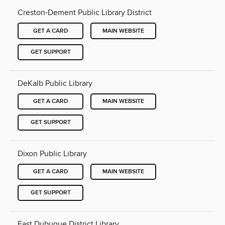
Creston-Dement Public Library District
GET A CARD
MAIN WEBSITE
GET SUPPORT
DeKalb Public Library
GET A CARD
MAIN WEBSITE
GET SUPPORT
Dixon Public Library
GET A CARD
MAIN WEBSITE
GET SUPPORT
East Dubuque District Library