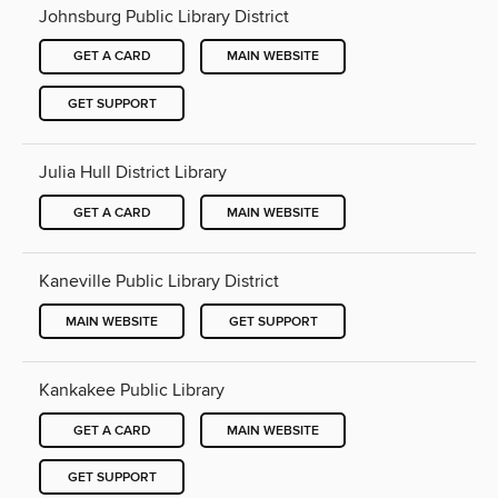
Johnsburg Public Library District
GET A CARD
MAIN WEBSITE
GET SUPPORT
Julia Hull District Library
GET A CARD
MAIN WEBSITE
Kaneville Public Library District
MAIN WEBSITE
GET SUPPORT
Kankakee Public Library
GET A CARD
MAIN WEBSITE
GET SUPPORT