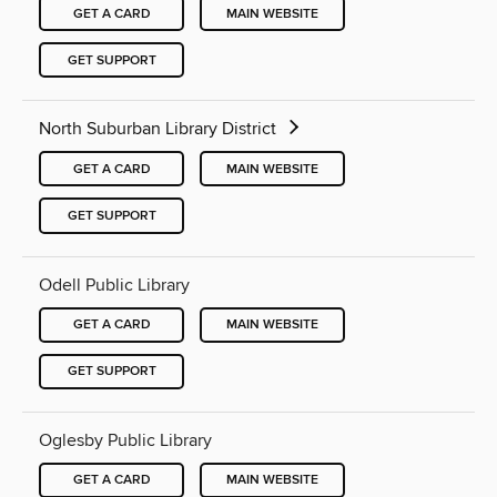
GET A CARD
MAIN WEBSITE
GET SUPPORT
North Suburban Library District
GET A CARD
MAIN WEBSITE
GET SUPPORT
Odell Public Library
GET A CARD
MAIN WEBSITE
GET SUPPORT
Oglesby Public Library
GET A CARD
MAIN WEBSITE