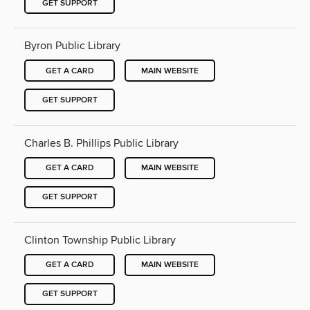
GET SUPPORT
Byron Public Library
GET A CARD
MAIN WEBSITE
GET SUPPORT
Charles B. Phillips Public Library
GET A CARD
MAIN WEBSITE
GET SUPPORT
Clinton Township Public Library
GET A CARD
MAIN WEBSITE
GET SUPPORT