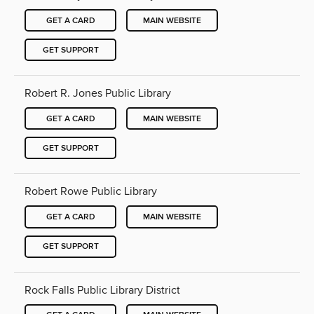
GET A CARD
MAIN WEBSITE
GET SUPPORT
Robert R. Jones Public Library
GET A CARD
MAIN WEBSITE
GET SUPPORT
Robert Rowe Public Library
GET A CARD
MAIN WEBSITE
GET SUPPORT
Rock Falls Public Library District