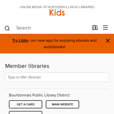
ONLINE MEDIA OF NORTHERN ILLINOIS LIBRARIES
Kids
×
Try Libby
, our new app for enjoying ebooks and
audiobooks!
Member libraries
Bourbonnais Public Library District
GET A CARD
MAIN WEBSITE