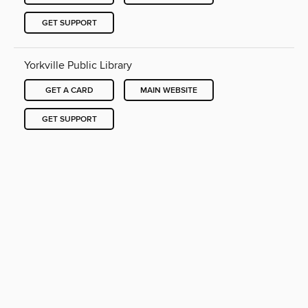
GET SUPPORT
Yorkville Public Library
GET A CARD
MAIN WEBSITE
GET SUPPORT