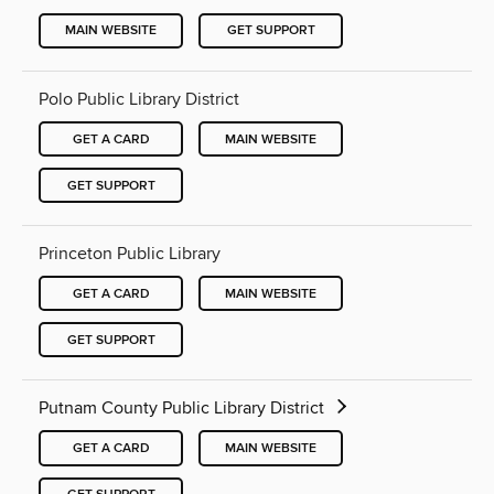
MAIN WEBSITE
GET SUPPORT
Polo Public Library District
GET A CARD
MAIN WEBSITE
GET SUPPORT
Princeton Public Library
GET A CARD
MAIN WEBSITE
GET SUPPORT
Putnam County Public Library District
GET A CARD
MAIN WEBSITE