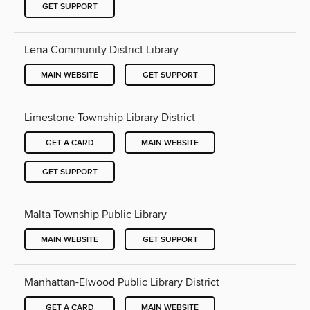
GET SUPPORT
Lena Community District Library
MAIN WEBSITE
GET SUPPORT
Limestone Township Library District
GET A CARD
MAIN WEBSITE
GET SUPPORT
Malta Township Public Library
MAIN WEBSITE
GET SUPPORT
Manhattan-Elwood Public Library District
GET A CARD
MAIN WEBSITE