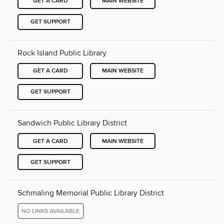
GET A CARD
MAIN WEBSITE
GET SUPPORT
Rock Island Public Library
GET A CARD
MAIN WEBSITE
GET SUPPORT
Sandwich Public Library District
GET A CARD
MAIN WEBSITE
GET SUPPORT
Schmaling Memorial Public Library District
NO LINKS AVAILABLE