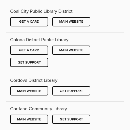
Coal City Public Library District
GET A CARD
MAIN WEBSITE
Colona District Public Library
GET A CARD
MAIN WEBSITE
GET SUPPORT
Cordova District Library
MAIN WEBSITE
GET SUPPORT
Cortland Community Library
MAIN WEBSITE
GET SUPPORT