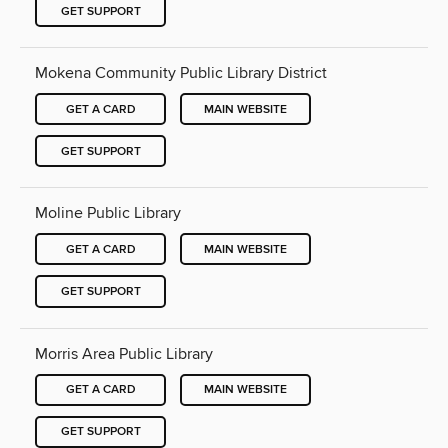
GET SUPPORT
Mokena Community Public Library District
GET A CARD
MAIN WEBSITE
GET SUPPORT
Moline Public Library
GET A CARD
MAIN WEBSITE
GET SUPPORT
Morris Area Public Library
GET A CARD
MAIN WEBSITE
GET SUPPORT