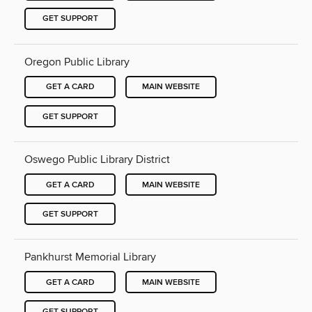
GET SUPPORT
Oregon Public Library
GET A CARD
MAIN WEBSITE
GET SUPPORT
Oswego Public Library District
GET A CARD
MAIN WEBSITE
GET SUPPORT
Pankhurst Memorial Library
GET A CARD
MAIN WEBSITE
GET SUPPORT