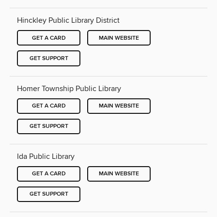
Hinckley Public Library District
GET A CARD
MAIN WEBSITE
GET SUPPORT
Homer Township Public Library
GET A CARD
MAIN WEBSITE
GET SUPPORT
Ida Public Library
GET A CARD
MAIN WEBSITE
GET SUPPORT