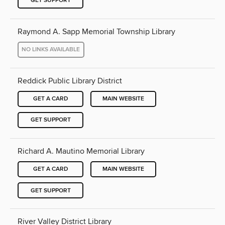
GET SUPPORT
Raymond A. Sapp Memorial Township Library
NO LINKS AVAILABLE
Reddick Public Library District
GET A CARD
MAIN WEBSITE
GET SUPPORT
Richard A. Mautino Memorial Library
GET A CARD
MAIN WEBSITE
GET SUPPORT
River Valley District Library