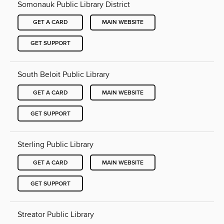
Somonauk Public Library District
GET A CARD
MAIN WEBSITE
GET SUPPORT
South Beloit Public Library
GET A CARD
MAIN WEBSITE
GET SUPPORT
Sterling Public Library
GET A CARD
MAIN WEBSITE
GET SUPPORT
Streator Public Library