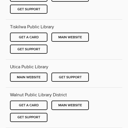
GET SUPPORT
Tiskilwa Public Library
GET A CARD
MAIN WEBSITE
GET SUPPORT
Utica Public Library
MAIN WEBSITE
GET SUPPORT
Walnut Public Library District
GET A CARD
MAIN WEBSITE
GET SUPPORT