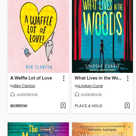
A Waffle Lot of Love
What Lives in the Woods
by
Ben Clanton
by
Lindsay Currie
AUDIOBOOK
AUDIOBOOK
BORROW
PLACE A HOLD