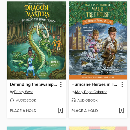
Defending the Swamp Dragon
Hurricane Heroes in Texas
by
Tracey West
by
Mary Pope Osborne
AUDIOBOOK
AUDIOBOOK
PLACE A HOLD
PLACE A HOLD