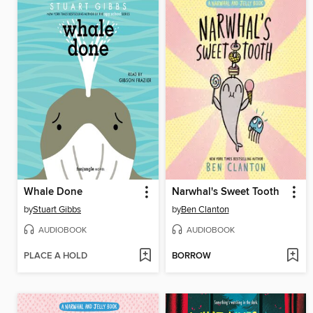
Whale Done
Narwhal's Sweet Tooth
by
Stuart Gibbs
by
Ben Clanton
AUDIOBOOK
AUDIOBOOK
PLACE A HOLD
BORROW