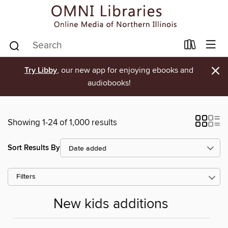
×
Try Libby
, our new app for enjoying ebooks and
audiobooks!
Showing 1-24 of 1,000 results
Sort Results By
Filters
New kids additions