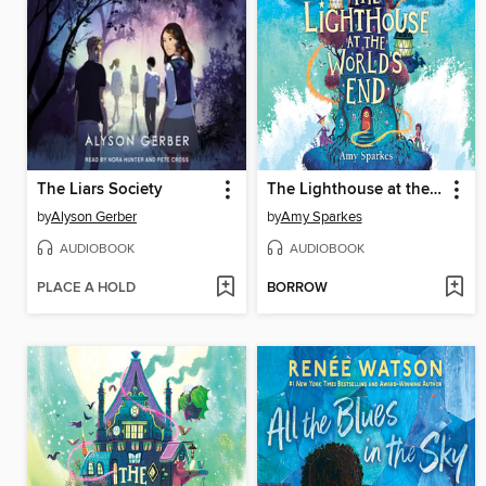
The Liars Society
The Lighthouse at the World's End
by
Alyson Gerber
by
Amy Sparkes
AUDIOBOOK
AUDIOBOOK
PLACE A HOLD
BORROW