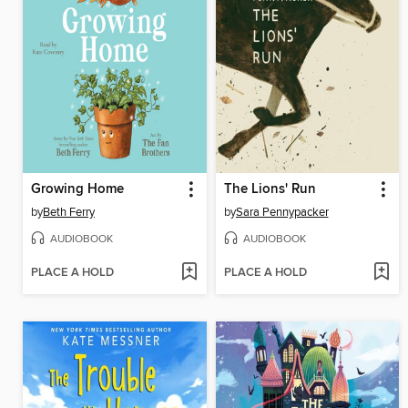
Growing Home
The Lions' Run
by
Beth Ferry
by
Sara Pennypacker
AUDIOBOOK
AUDIOBOOK
PLACE A HOLD
PLACE A HOLD