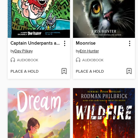
Captain Underpants and the Terrifying Return of Tippy Tinkletrousers
Moonrise
by
Dav Pilkey
by
Erin Hunter
AUDIOBOOK
AUDIOBOOK
PLACE A HOLD
PLACE A HOLD