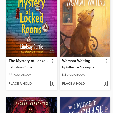
The Mystery of Locked Rooms
Wombat Waiting
by
Lindsay Currie
by
Katherine Applegate
AUDIOBOOK
AUDIOBOOK
PLACE A HOLD
PLACE A HOLD