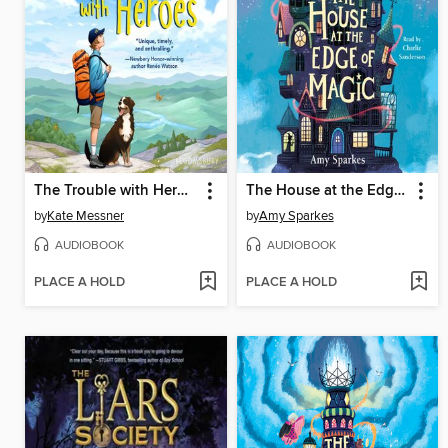
The Trouble with Heroes
The House at the Edge of Magic
by
Kate Messner
by
Amy Sparkes
AUDIOBOOK
AUDIOBOOK
PLACE A HOLD
PLACE A HOLD