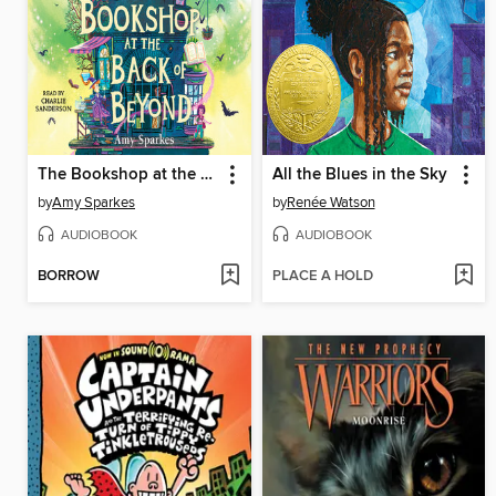
The Bookshop at the Back of Beyond
All the Blues in the Sky
by
Amy Sparkes
by
Renée Watson
AUDIOBOOK
AUDIOBOOK
BORROW
PLACE A HOLD