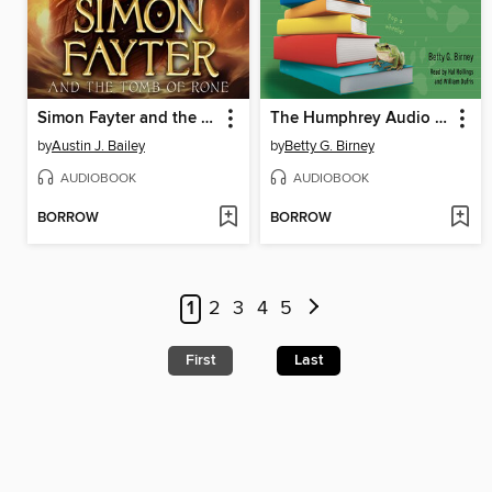
Simon Fayter and the Tomb of Rone
The Humphrey Audio Collection, Books 4-7
by
Austin J. Bailey
by
Betty G. Birney
AUDIOBOOK
AUDIOBOOK
BORROW
BORROW
1
2
3
4
5
First
Last