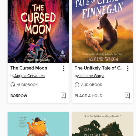
The Cursed Moon
The Unlikely Tale of Chase and Finnegan
by
Angela Cervantes
by
Jasmine Warga
AUDIOBOOK
AUDIOBOOK
BORROW
PLACE A HOLD