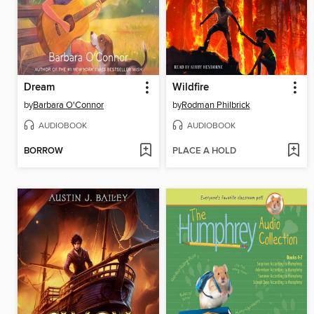
Dream
Wildfire
by
Barbara O'Connor
by
Rodman Philbrick
AUDIOBOOK
AUDIOBOOK
BORROW
PLACE A HOLD