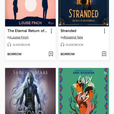
The Eternal Return of Clara Hart
Stranded
by
Louise Finch
by
Rosalind Tate
AUDIOBOOK
AUDIOBOOK
BORROW
BORROW