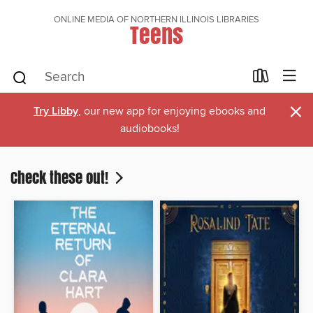
ONLINE MEDIA OF NORTHERN ILLINOIS LIBRARIES
Teens
×
Try Libby
, our new app for enjoying ebooks and
audiobooks!
Check these out!