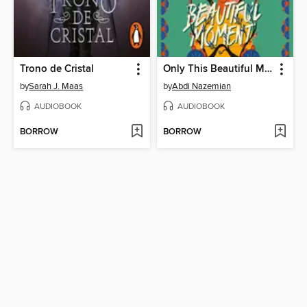
Trono de Cristal
Only This Beautiful Moment
by
Sarah J. Maas
by
Abdi Nazemian
AUDIOBOOK
AUDIOBOOK
BORROW
BORROW