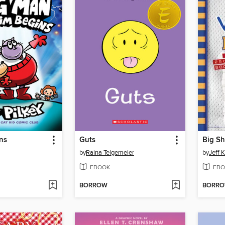
ns
Guts
Big Sh
by
Raina Telgemeier
by
Jeff 
EBOOK
EBO
BORROW
BORR