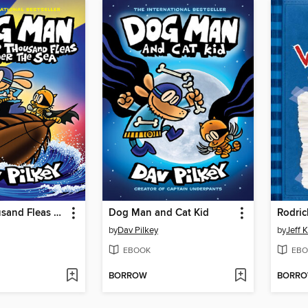
Twenty Thousand Fleas Under the Sea
Dog Man and Cat Kid
Rodric
by
Dav Pilkey
by
Jeff 
EBOOK
EBO
BORROW
BORR