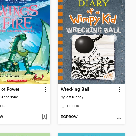
 of Power
Wrecking Ball
. Sutherland
by
Jeff Kinney
OK
EBOOK
OW
BORROW