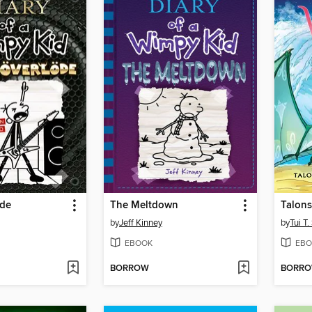
öde
The Meltdown
Talons
by
Jeff Kinney
by
Tui T
EBOOK
EBO
BORROW
BORR