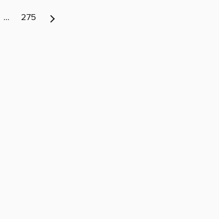
…
275