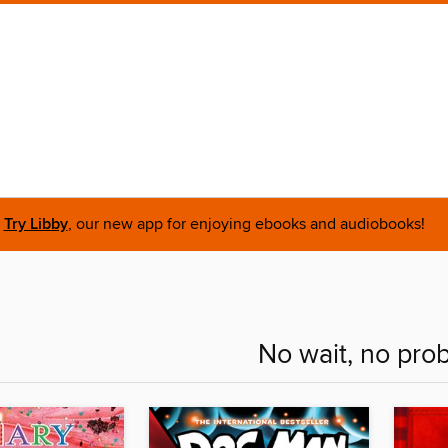
Try Libby
, our new app for enjoying ebooks and audiobooks!
No wait, no pro