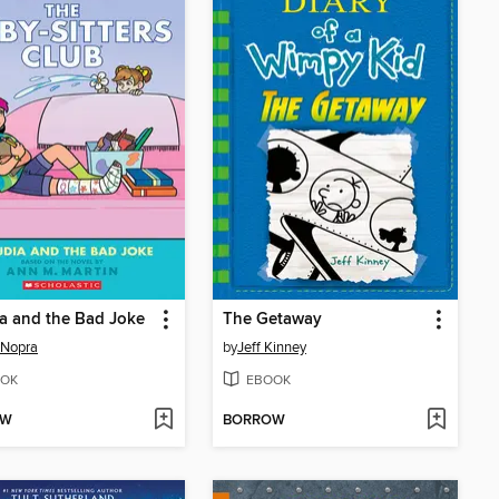
a and the Bad Joke
The Getaway
 Nopra
by
Jeff Kinney
OK
EBOOK
OW
BORROW