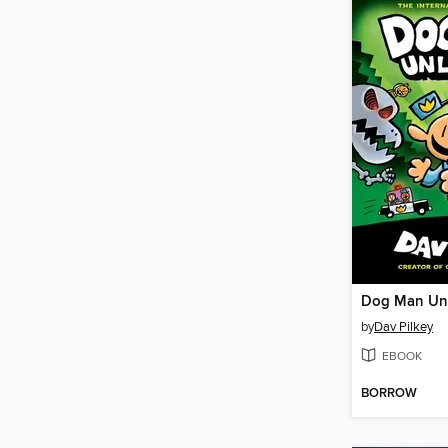
Dog Man Un
by
Dav Pilkey
EBOOK
BORROW