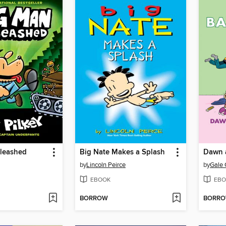
leashed
Big Nate Makes a Splash
by
Lincoln Peirce
by
Gale 
EBOOK
EBO
BORROW
BORR