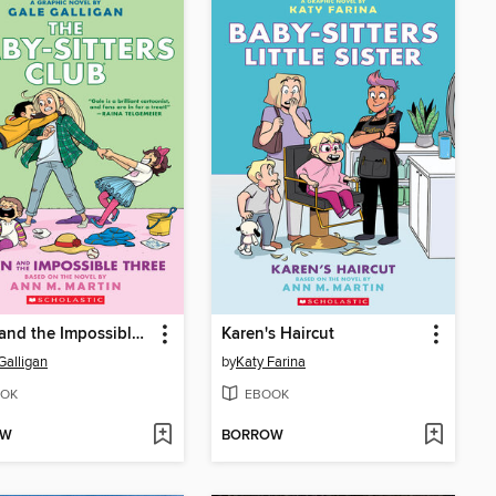
Dawn and the Impossible Three
Karen's Haircut
Galligan
by
Katy Farina
OK
EBOOK
OW
BORROW