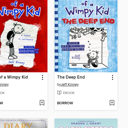
of a Wimpy Kid
The Deep End
Kinney
by
Jeff Kinney
OK
EBOOK
OW
BORROW