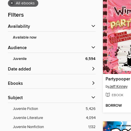
×
All ebooks
Filters
Availability
Available now
Audience
Juvenile
6,594
Date added
Partypooper
ebooks
by
Jeff Kinney
EBOOK
Subject
BORROW
Juvenile Fiction
5,426
Juvenile Literature
4,094
Juvenile Nonfiction
1,132