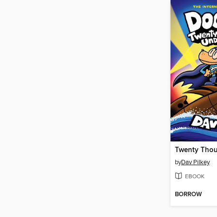
by
Dav Pilkey
EBOOK
BORROW