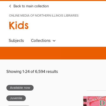
Back to main collection
ONLINE MEDIA OF NORTHERN ILLINOIS LIBRARIES
Kids
Subjects
Collections
Showing 1-24 of 6,594 results
Available now
Juvenile