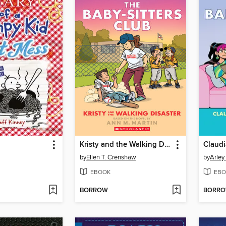
Kristy and the Walking Disaster
Claudi
by
Ellen T. Crenshaw
by
Arley
EBOOK
EBO
BORROW
BORR