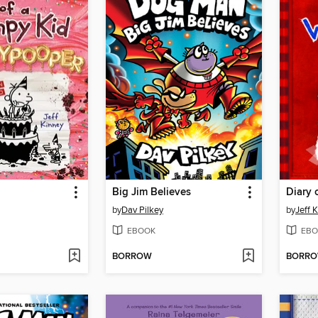
Big Jim Believes
Diary 
by
Dav Pilkey
by
Jeff 
EBOOK
EBO
BORROW
BORR