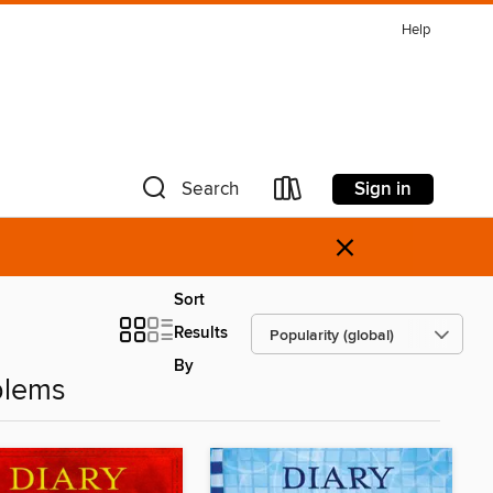
Help
Sign in
Search
×
Sort
Results
By
blems