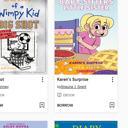
ot
Karen's Surprise
Kinney
by
Shauna J. Grant
OK
EBOOK
OW
BORROW