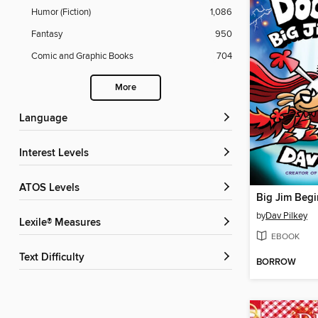
Humor (Fiction)
1,086
Fantasy
950
Comic and Graphic Books
704
More
Language
Interest Levels
ATOS Levels
Big Jim Begi
by
Dav Pilkey
Lexile® Measures
EBOOK
Text Difficulty
BORROW