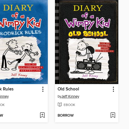
k Rules
Old School
Kinney
by
Jeff Kinney
OK
EBOOK
OW
BORROW