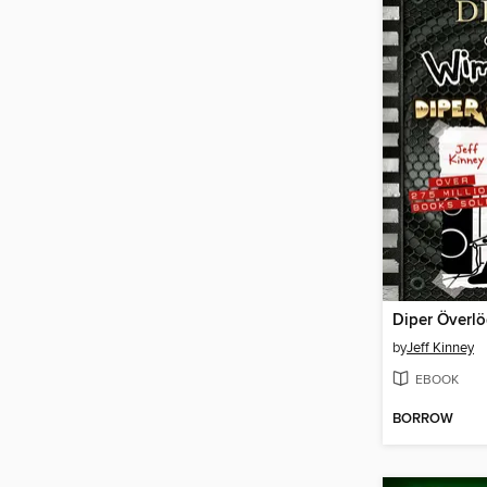
Diper Överl
by
Jeff Kinney
EBOOK
BORROW