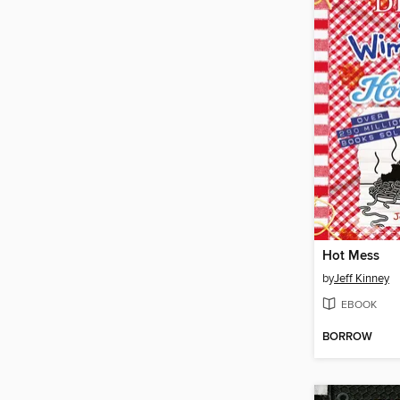
Hot Mess
by
Jeff Kinney
EBOOK
BORROW