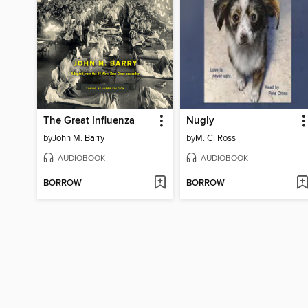
The Great Influenza
Nugly
by
John M. Barry
by
M. C. Ross
AUDIOBOOK
AUDIOBOOK
BORROW
BORROW