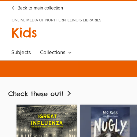
Back to main collection
ONLINE MEDIA OF NORTHERN ILLINOIS LIBRARIES
Kids
Subjects
Collections
Check these out!