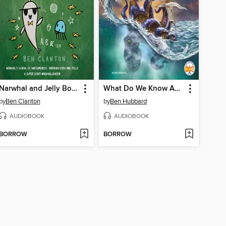
Narwhal and Jelly Books 6-8
What Do We Know About the Kraken?
by
Ben Clanton
by
Ben Hubbard
AUDIOBOOK
AUDIOBOOK
BORROW
BORROW