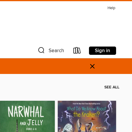
Help
Sign in
Search
×
SEE ALL