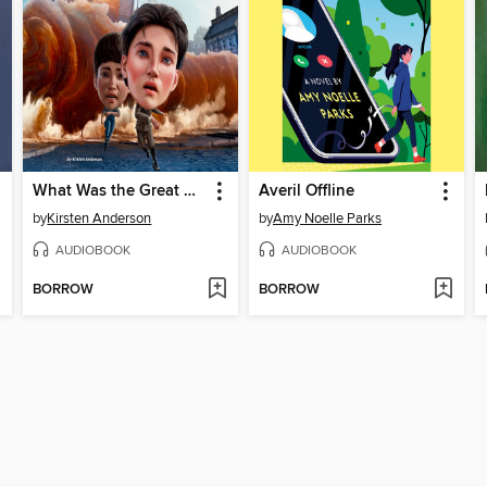
What Was the Great Molasses Flood of 1919?
Averil Offline
by
Kirsten Anderson
by
Amy Noelle Parks
AUDIOBOOK
AUDIOBOOK
BORROW
BORROW