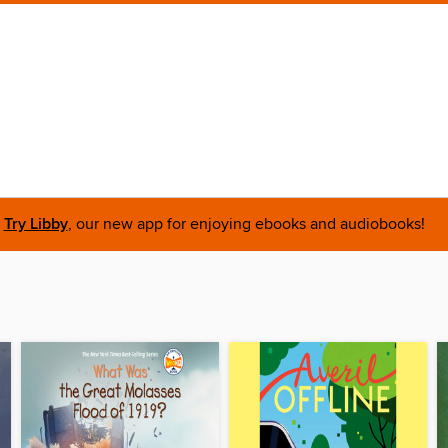
Try Libby
, our new app for enjoying ebooks and audiobooks!