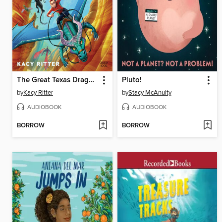
The Great Texas Dragon Race
Pluto!
by
Kacy Ritter
by
Stacy McAnulty
AUDIOBOOK
AUDIOBOOK
BORROW
BORROW