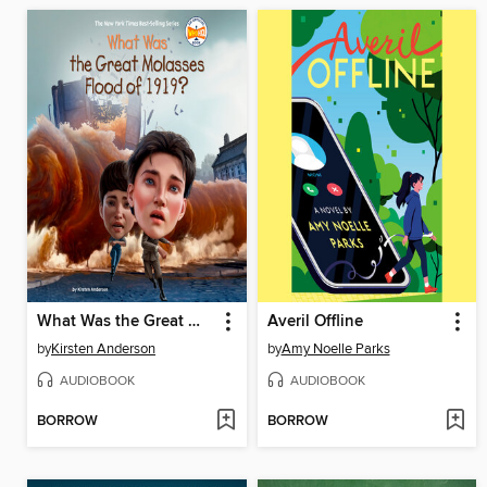
What Was the Great Molasses Flood of 1919?
Averil Offline
by
Kirsten Anderson
by
Amy Noelle Parks
AUDIOBOOK
AUDIOBOOK
BORROW
BORROW