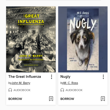
The Great Influenza
Nugly
by
John M. Barry
by
M. C. Ross
AUDIOBOOK
AUDIOBOOK
BORROW
BORROW