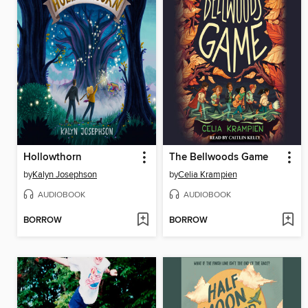
Hollowthorn
The Bellwoods Game
by
Kalyn Josephson
by
Celia Krampien
AUDIOBOOK
AUDIOBOOK
BORROW
BORROW