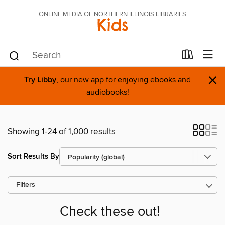
ONLINE MEDIA OF NORTHERN ILLINOIS LIBRARIES
Kids
×
Try Libby
, our new app for enjoying ebooks and
audiobooks!
Showing 1-24 of 1,000 results
Sort Results By
Filters
Check these out!