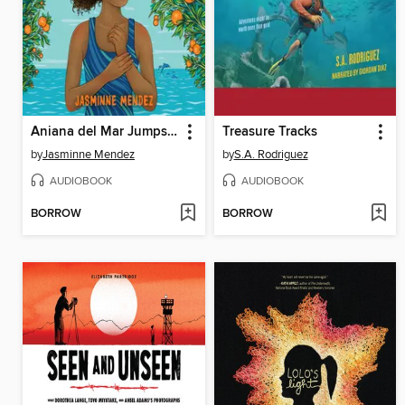
Aniana del Mar Jumps In
Treasure Tracks
by
Jasminne Mendez
by
S.A. Rodriguez
AUDIOBOOK
AUDIOBOOK
BORROW
BORROW