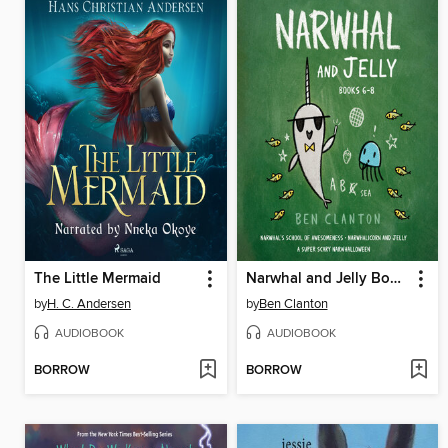
The Little Mermaid
Narwhal and Jelly Books 6-8
by
H. C. Andersen
by
Ben Clanton
AUDIOBOOK
AUDIOBOOK
BORROW
BORROW