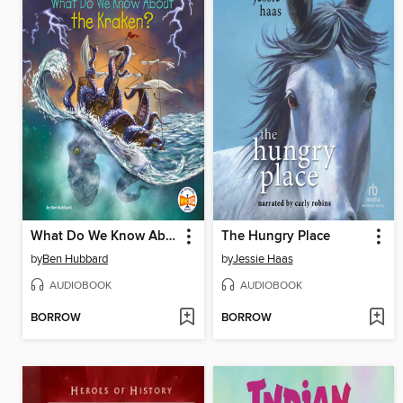
What Do We Know About the Kraken?
The Hungry Place
by
Ben Hubbard
by
Jessie Haas
AUDIOBOOK
AUDIOBOOK
BORROW
BORROW