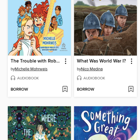
The Trouble with Robots
What Was World War I?
by
Michelle Mohrweis
by
Nico Medina
AUDIOBOOK
AUDIOBOOK
BORROW
BORROW