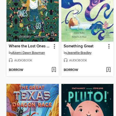
Where the Lost Ones Go
Something Great
by
Akemi Dawn Bowman
by
Jeanette Bradley
AUDIOBOOK
AUDIOBOOK
BORROW
BORROW