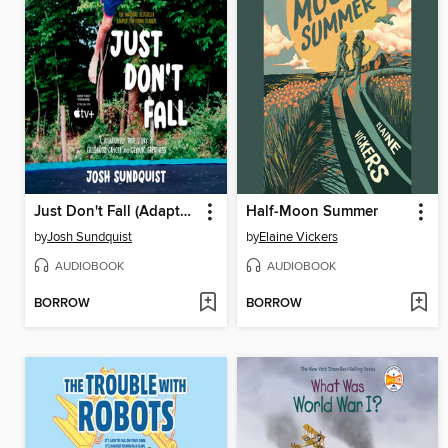
Just Don't Fall (Adapted for Young Readers)
Half-Moon Summer
by
Josh Sundquist
by
Elaine Vickers
AUDIOBOOK
AUDIOBOOK
BORROW
BORROW