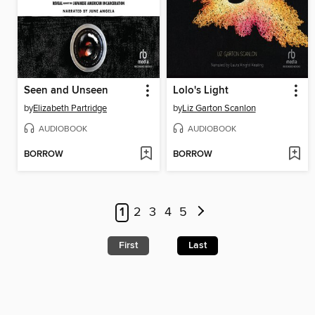
Seen and Unseen
Lolo's Light
by
Elizabeth Partridge
by
Liz Garton Scanlon
AUDIOBOOK
AUDIOBOOK
BORROW
BORROW
1
2
3
4
5
First
Last