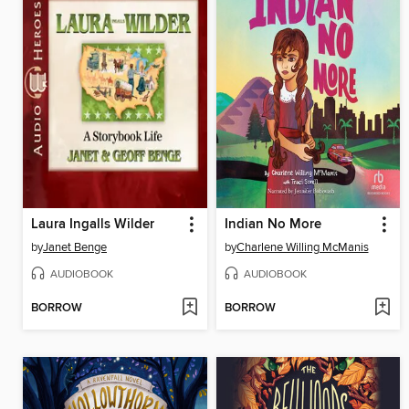
Laura Ingalls Wilder
Indian No More
by
Janet Benge
by
Charlene Willing McManis
AUDIOBOOK
AUDIOBOOK
BORROW
BORROW