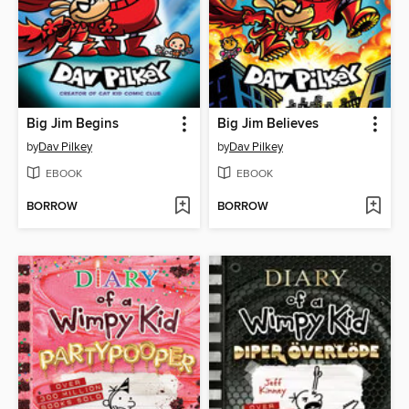
Big Jim Begins
Big Jim Believes
by
Dav Pilkey
by
Dav Pilkey
EBOOK
EBOOK
BORROW
BORROW