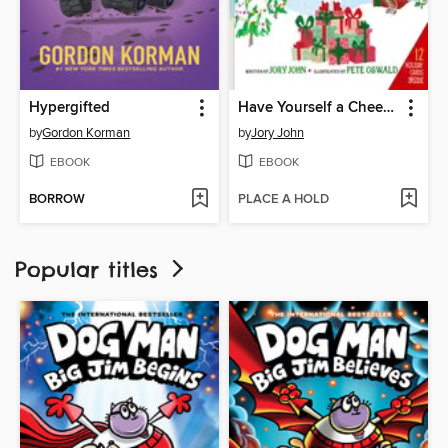
Hypergifted
Have Yourself a Cheesy Little Christmas
by
Gordon Korman
by
Jory John
EBOOK
EBOOK
BORROW
PLACE A HOLD
Popular titles