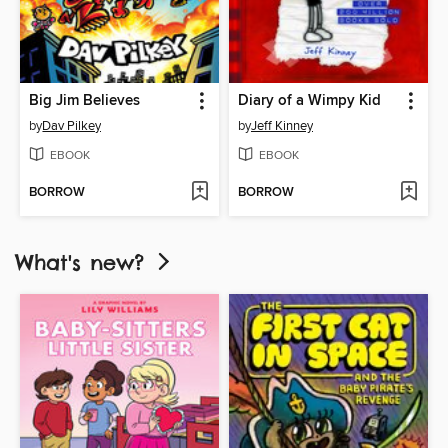
Big Jim Believes
Diary of a Wimpy Kid
by
Dav Pilkey
by
Jeff Kinney
EBOOK
EBOOK
BORROW
BORROW
What's new?