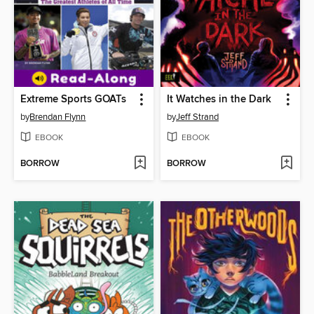
Extreme Sports GOATs
It Watches in the Dark
by
Brendan Flynn
by
Jeff Strand
EBOOK
EBOOK
BORROW
BORROW