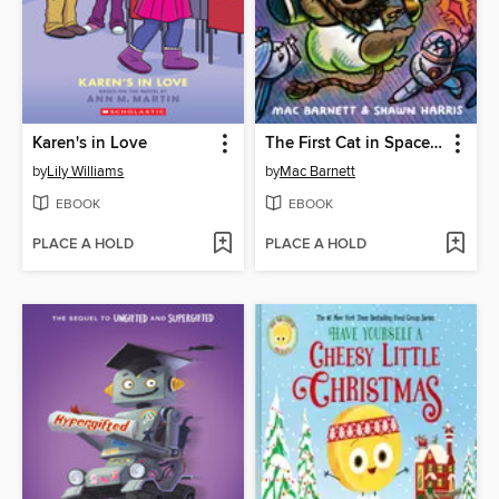
Karen's in Love
The First Cat in Space and the Baby Pirate's Revenge
by
Lily Williams
by
Mac Barnett
EBOOK
EBOOK
PLACE A HOLD
PLACE A HOLD