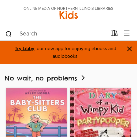
ONLINE MEDIA OF NORTHERN ILLINOIS LIBRARIES
Kids
×
Try Libby
, our new app for enjoying ebooks and
audiobooks!
No wait, no problems