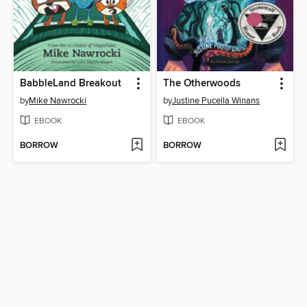
BabbleLand Breakout
The Otherwoods
by
Mike Nawrocki
by
Justine Pucella Winans
EBOOK
EBOOK
BORROW
BORROW