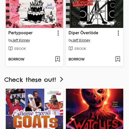
Partypooper
Diper Överlöde
by
Jeff Kinney
by
Jeff Kinney
EBOOK
EBOOK
BORROW
BORROW
Check these out!