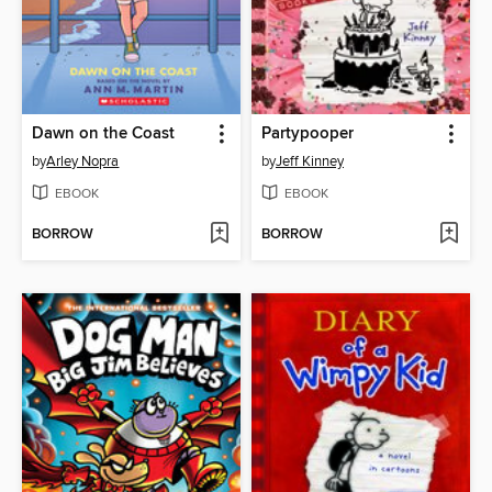
Dawn on the Coast
Partypooper
by
Arley Nopra
by
Jeff Kinney
EBOOK
EBOOK
BORROW
BORROW