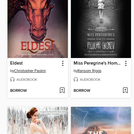
Eldest
Miss Peregrine's Home for Peculiar Children
by
Christopher Paolini
by
Ransom Riggs
AUDIOBOOK
AUDIOBOOK
BORROW
BORROW