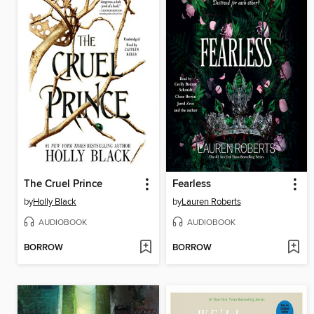
The Cruel Prince
Fearless
by
Holly Black
by
Lauren Roberts
AUDIOBOOK
AUDIOBOOK
BORROW
BORROW