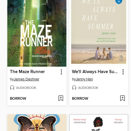
The Maze Runner
We'll Always Have Summer
by
James Dashner
by
Jenny Han
AUDIOBOOK
AUDIOBOOK
BORROW
BORROW