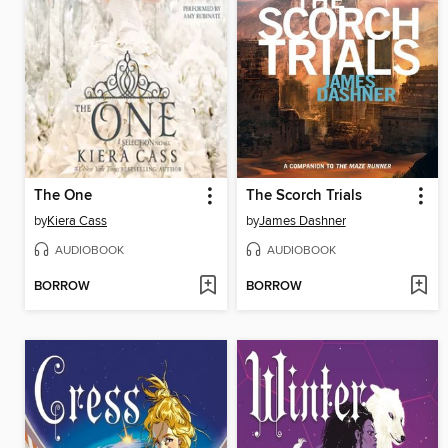
The One
The Scorch Trials
by
Kiera Cass
by
James Dashner
AUDIOBOOK
AUDIOBOOK
BORROW
BORROW