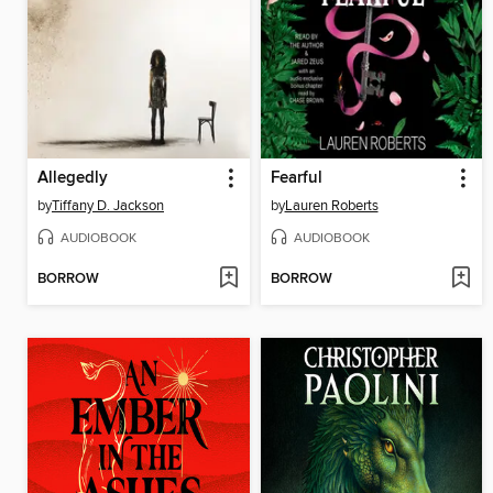
Allegedly
Fearful
by
Tiffany D. Jackson
by
Lauren Roberts
AUDIOBOOK
AUDIOBOOK
BORROW
BORROW