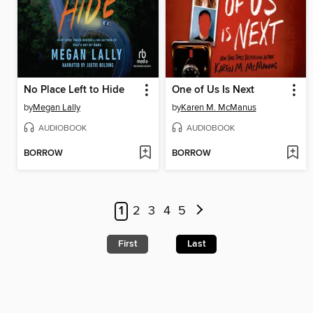
No Place Left to Hide
One of Us Is Next
by
Megan Lally
by
Karen M. McManus
AUDIOBOOK
AUDIOBOOK
BORROW
BORROW
1
2
3
4
5
First
Last