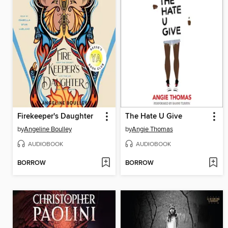
Firekeeper's Daughter
The Hate U Give
by
Angeline Boulley
by
Angie Thomas
AUDIOBOOK
AUDIOBOOK
BORROW
BORROW