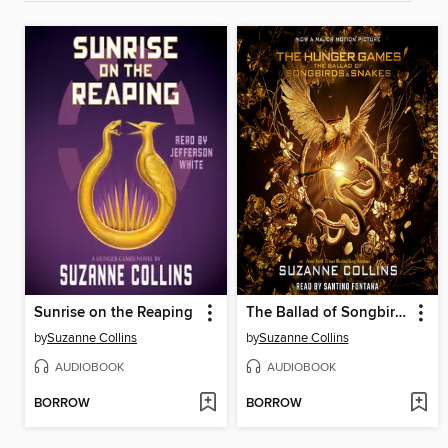
Sunrise on the Reaping
The Ballad of Songbirds and Snakes
by
Suzanne Collins
by
Suzanne Collins
AUDIOBOOK
AUDIOBOOK
BORROW
BORROW