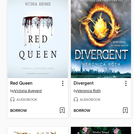
Red Queen
Divergent
by
Victoria Aveyard
by
Veronica Roth
AUDIOBOOK
AUDIOBOOK
BORROW
BORROW