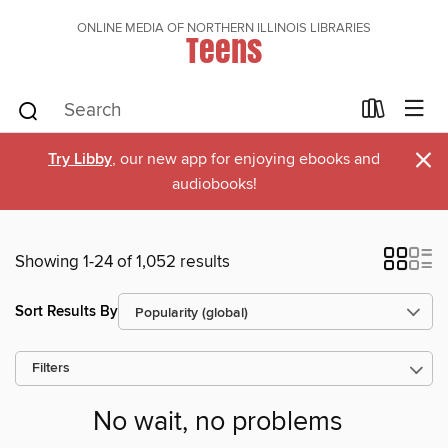
ONLINE MEDIA OF NORTHERN ILLINOIS LIBRARIES
Teens
×
Try Libby
, our new app for enjoying ebooks and
audiobooks!
Showing 1-24 of 1,052 results
Sort Results By
Filters
No wait, no problems