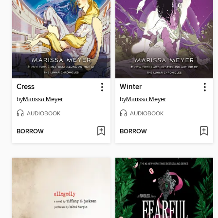
Cress
Winter
by
Marissa Meyer
by
Marissa Meyer
AUDIOBOOK
AUDIOBOOK
BORROW
BORROW