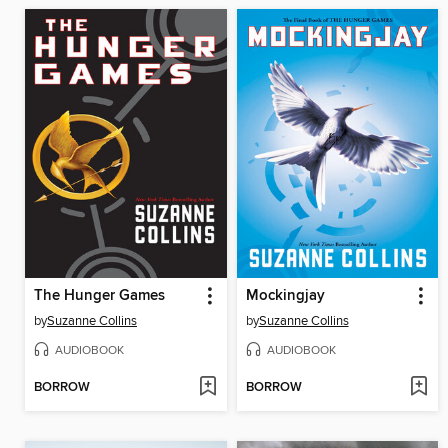
The Hunger Games
Mockingjay
by
Suzanne Collins
by
Suzanne Collins
AUDIOBOOK
AUDIOBOOK
BORROW
BORROW