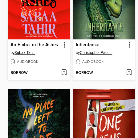
An Ember in the Ashes
Inheritance
by
Sabaa Tahir
by
Christopher Paolini
AUDIOBOOK
AUDIOBOOK
BORROW
BORROW