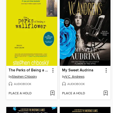
The Perks of Being a Wallflower
My Sweet Audrina
by
Stephen Chbosky
by
V.C. Andrews
AUDIOBOOK
AUDIOBOOK
PLACE A HOLD
PLACE A HOLD