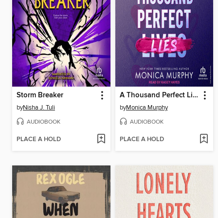
Storm Breaker
A Thousand Perfect Lies
by
Nisha J. Tuli
by
Monica Murphy
AUDIOBOOK
AUDIOBOOK
PLACE A HOLD
PLACE A HOLD