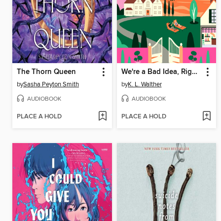
The Thorn Queen
We're a Bad Idea, Right?
by
Sasha Peyton Smith
by
K. L. Walther
AUDIOBOOK
AUDIOBOOK
PLACE A HOLD
PLACE A HOLD