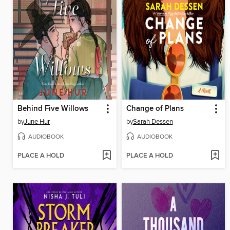
Behind Five Willows
Change of Plans
by
June Hur
by
Sarah Dessen
AUDIOBOOK
AUDIOBOOK
PLACE A HOLD
PLACE A HOLD