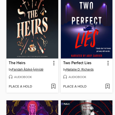
The Heirs
Two Perfect Lies
by
Faridah Àbíké-Íyímídé
by
Natalie D. Richards
AUDIOBOOK
AUDIOBOOK
PLACE A HOLD
PLACE A HOLD