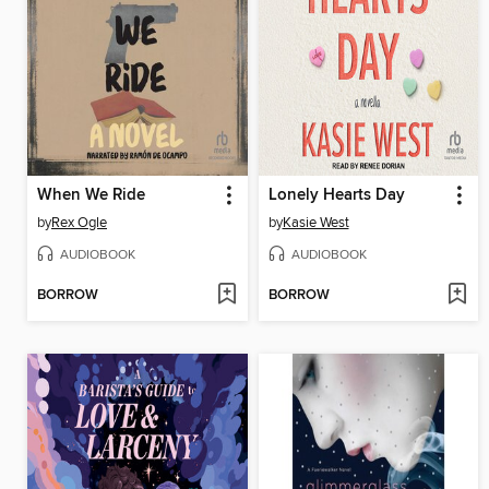
When We Ride
Lonely Hearts Day
by
Rex Ogle
by
Kasie West
AUDIOBOOK
AUDIOBOOK
BORROW
BORROW