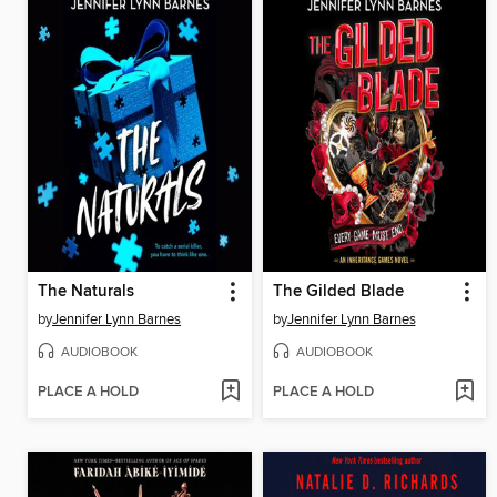
The Naturals
The Gilded Blade
by
Jennifer Lynn Barnes
by
Jennifer Lynn Barnes
AUDIOBOOK
AUDIOBOOK
PLACE A HOLD
PLACE A HOLD