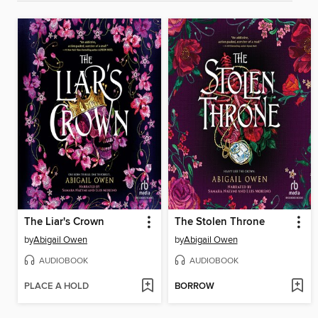
The Liar's Crown
The Stolen Throne
by
Abigail Owen
by
Abigail Owen
AUDIOBOOK
AUDIOBOOK
PLACE A HOLD
BORROW