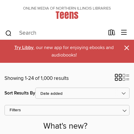
ONLINE MEDIA OF NORTHERN ILLINOIS LIBRARIES
Teens
×
Try Libby
, our new app for enjoying ebooks and
audiobooks!
Showing 1-24 of 1,000 results
Sort Results By
Filters
What's new?