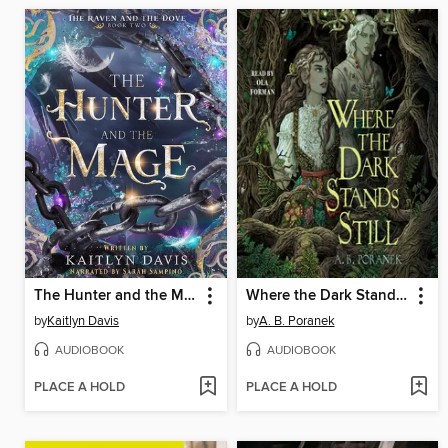
The Hunter and the Mage
Where the Dark Stands Still
by
Kaitlyn Davis
by
A. B. Poranek
AUDIOBOOK
AUDIOBOOK
PLACE A HOLD
PLACE A HOLD