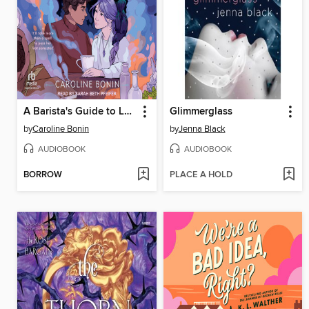
A Barista's Guide to Love & Larceny
Glimmerglass
by
Caroline Bonin
by
Jenna Black
AUDIOBOOK
AUDIOBOOK
BORROW
PLACE A HOLD