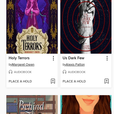
Holy Terrors
Us Dark Few
by
Margaret Owen
by
Alexis Patton
AUDIOBOOK
AUDIOBOOK
PLACE A HOLD
PLACE A HOLD