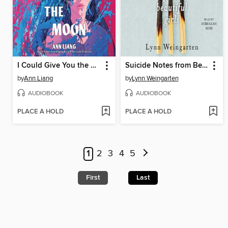
I Could Give You the Moon
Suicide Notes from Beautiful Girls
by
Ann Liang
by
Lynn Weingarten
AUDIOBOOK
AUDIOBOOK
PLACE A HOLD
PLACE A HOLD
1
2
3
4
5
First
Last