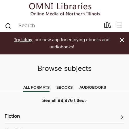
×
Try Libby
, our new app for enjoying ebooks and
audiobooks!
Browse subjects
ALL FORMATS
EBOOKS
AUDIOBOOKS
See all 88,876 titles ›
Fiction