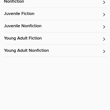
Nonfiction
Juvenile Fiction
Juvenile Nonfiction
Young Adult Fiction
Young Adult Nonfiction