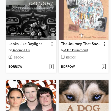
Looks Like Daylight
The Journey That Saved Curious George
by
Deborah Ellis
by
Allan Drummond
EBOOK
EBOOK
BORROW
BORROW