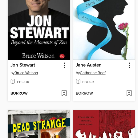
Jon Stewart
Jane Austen
by
Bruce Watson
by
Catherine Reef
EBOOK
EBOOK
BORROW
BORROW