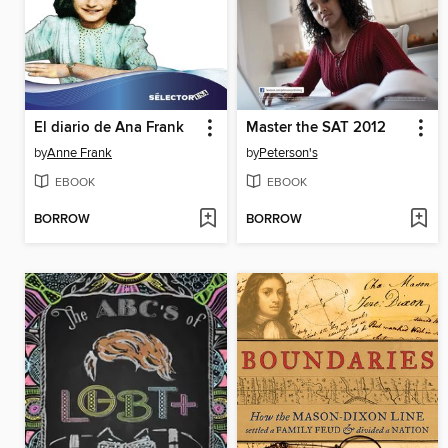
El diario de Ana Frank
Master the SAT 2012
by
Anne Frank
by
Peterson's
EBOOK
EBOOK
BORROW
BORROW