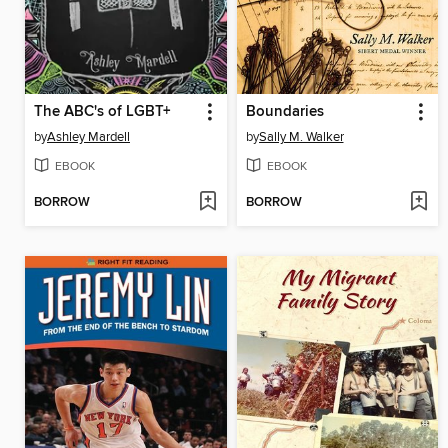
The ABC's of LGBT+
Boundaries
by
Ashley Mardell
by
Sally M. Walker
EBOOK
EBOOK
BORROW
BORROW