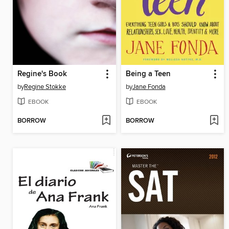
Regine's Book
Being a Teen
by
Regine Stokke
by
Jane Fonda
EBOOK
EBOOK
BORROW
BORROW