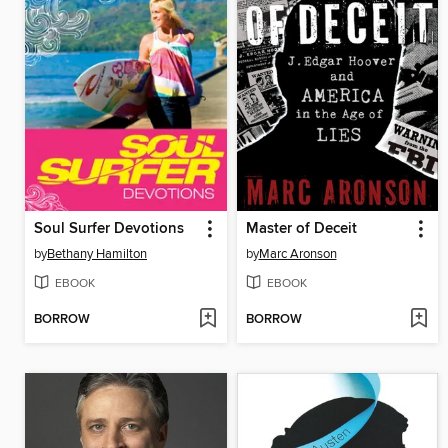
Soul Surfer Devotions
Master of Deceit
by
Bethany Hamilton
by
Marc Aronson
EBOOK
EBOOK
BORROW
BORROW