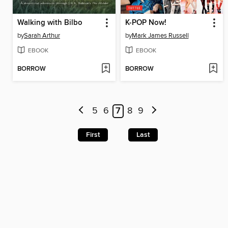
Walking with Bilbo
K-POP Now!
by
Sarah Arthur
by
Mark James Russell
EBOOK
EBOOK
BORROW
BORROW
5
6
7
8
9
First
Last