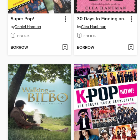
Super Pop!
30 Days to Finding and Keeping Sassy Sidekicks and BFFs
by
Daniel Harmon
by
Clea Hantman
EBOOK
EBOOK
BORROW
BORROW