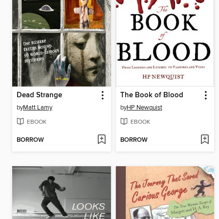
Dead Strange
The Book of Blood
by
Matt Lamy
by
HP Newquist
EBOOK
EBOOK
BORROW
BORROW