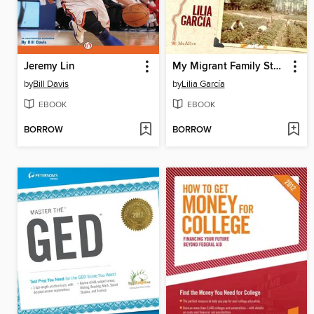
Jeremy Lin
My Migrant Family Story / La historia de mi familia migrante
by
Bill Davis
by
Lilia García
EBOOK
EBOOK
BORROW
BORROW