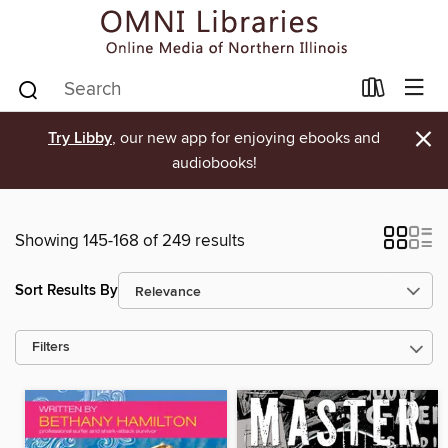
×
Try Libby
, our new app for enjoying ebooks and
audiobooks!
Showing 145-168 of 249 results
Sort Results By
Filters