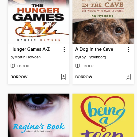
Hunger Games A-Z
A Dog in the Cave
by
Martin Howden
by
Kay Frydenborg
EBOOK
EBOOK
BORROW
BORROW