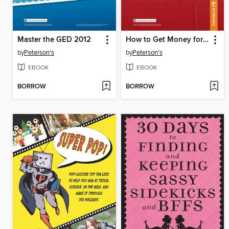
Master the GED 2012
How to Get Money for College 2012
by
Peterson's
by
Peterson's
EBOOK
EBOOK
BORROW
BORROW